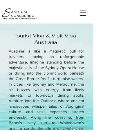
S
ANCTUM
CONSULTING
Visa Processing & Travel Packages
Tourist Visa & Visit Visa -
Australia
Australia is like a magnetic pull for
travelers craving an unforgettable
adventure. Imagine standing before the
majestic sails of the Sydney Opera House
or diving into the vibrant world beneath
the Great Barrier Reef's turquoise waters.
In cities like Sydney and Melbourne, the
air buzzes with energy from lively
markets to top-notch dining spots.
Venture into the Outback, where ancient
landscapes whisper tales of Aboriginal
culture and vast expanses stretch
endlessly. Along the coastline, from
Bondi's lively surf to Whitehaven's
pristine sands, the allure of crystal-clear