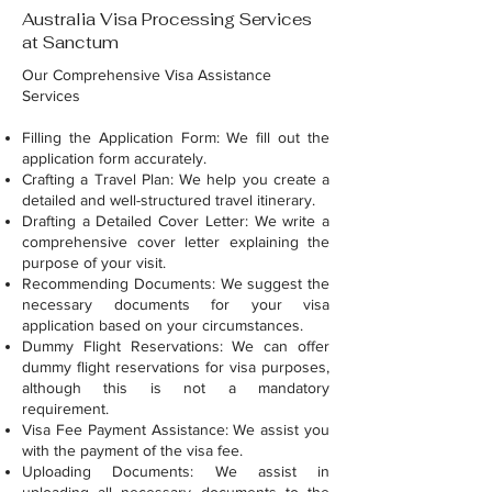
Australia Visa Processing Services
at Sanctum
Our Comprehensive Visa Assistance
Services
Filling the Application Form: We fill out the
application form accurately.
Crafting a Travel Plan: We help you create a
detailed and well-structured travel itinerary.
Drafting a Detailed Cover Letter: We write a
comprehensive cover letter explaining the
purpose of your visit.
Recommending Documents: We suggest the
necessary documents for your visa
application based on your circumstances.
Dummy Flight Reservations: We can offer
dummy flight reservations for visa purposes,
although this is not a mandatory
requirement.
Visa Fee Payment Assistance: We assist you
with the payment of the visa fee.
Uploading Documents: We assist in