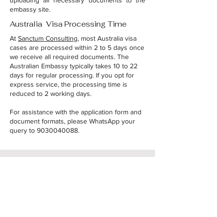
uploading all necessary documents to the
embassy site.
Australia Visa Processing Time
At
Sanctum Consulting
, most Australia visa
cases are processed within 2 to 5 days once
we receive all required documents. The
Australian Embassy typically takes 10 to 22
days for regular processing. If you opt for
express service, the processing time is
reduced to 2 working days.
For assistance with the application form and
document formats, please WhatsApp your
query to
9030040088
.
Raise your query
Name
*