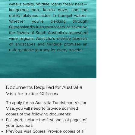
waters awaits. Wildlife roams freely here—
kangaroos hop, koalas doze, and the
quirky platypus hides in tranquil waters.
Whether you're trekking through
Queensland's lush rainforests or savoring
the flavors of South Australia's renowned
wine regions, Australia's diverse tapestry
of landscapes and heritage promises an
unforgettable journey for every traveler.
Documents Required for Australia
Visa for Indian Citizens
To apply for an Australia Tourist and Visitor
Visa, you will need to provide scanned
copies of the following documents:
Passport: Include the first and last pages of
your passport.
Previous Visa Copies: Provide copies of all