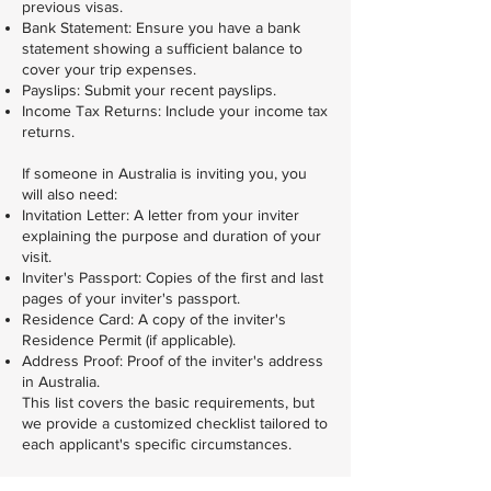
previous visas.
Bank Statement: Ensure you have a bank
statement showing a sufficient balance to
cover your trip expenses.
Payslips: Submit your recent payslips.
Income Tax Returns: Include your income tax
returns.
If someone in Australia is inviting you, you
will also need:
Invitation Letter: A letter from your inviter
explaining the purpose and duration of your
visit.
Inviter's Passport: Copies of the first and last
pages of your inviter's passport.
Residence Card: A copy of the inviter's
Residence Permit (if applicable).
Address Proof: Proof of the inviter's address
in Australia.
This list covers the basic requirements, but
we provide a customized checklist tailored to
each applicant's specific circumstances.