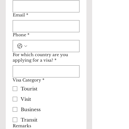
Email
*
Phone
*
For which country are you
applying for a visa?
*
Visa Category
*
Tourist
Visit
Business
Transit
Remarks