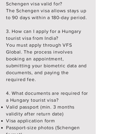
Schengen visa valid for?
The Schengen visa allows stays up
to 90 days within a 180-day period.
3. How can I apply for a Hungary
tourist visa from India?
You must apply through VFS
Global. The process involves
booking an appointment,
submitting your biometric data and
documents, and paying the
required fee.
4. What documents are required for
a Hungary tourist visa?
Valid passport (min. 3 months
validity after return date)
Visa application form
Passport-size photos (Schengen