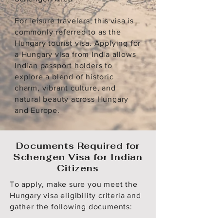
For leisure travelers, this visa is
commonly referred to as the
Hungary tourist visa. Applying for
a Hungary visa from India allows
Indian passport holders to
explore a blend of historic
charm, vibrant culture, and
natural beauty across Hungary
and Europe.
Documents Required for
Schengen Visa for Indian
Citizens
To apply, make sure you meet the
Hungary visa eligibility criteria and
gather the following documents: