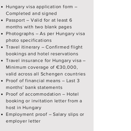
Hungary visa application form –
Completed and signed
Passport – Valid for at least 6
months with two blank pages
Photographs – As per Hungary visa
photo specifications
Travel itinerary – Confirmed flight
bookings and hotel reservations
Travel insurance for Hungary visa –
Minimum coverage of €30,000,
valid across all Schengen countries
Proof of financial means – Last 3
months’ bank statements
Proof of accommodation – Hotel
booking or invitation letter from a
host in Hungary
Employment proof – Salary slips or
employer letter