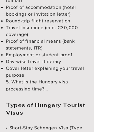
format)
Proof of accommodation (hotel
bookings or invitation letter)
Round-trip flight reservation
Travel insurance (min. €30,000
coverage)
Proof of financial means (bank
statements, ITR)
Employment or student proof
Day-wise travel itinerary
Cover letter explaining your travel
purpose
5. What is the Hungary visa 
processing time?

Processing usually takes 15 
calendar days, but it can vary 
Types of Hungary Tourist
depending on season and 
Visas
application load.

• Short-Stay Schengen Visa (Type
6. How much is the visa fee for 