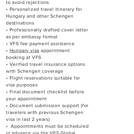
to avoid rejections
• Personalized travel itinerary for
Hungary and other Schengen
destinations
• Professionally drafted cover letter
as per embassy format
• VFS fee payment assistance
•
Hungary visa
appointment
booking at VFS
• Verified travel insurance options
with Schengen coverage
• Flight reservations suitable for
visa purposes
• Final document checklist before
your appointment
• Document submission support (for
travelers with previous Schengen
visa in last 2 years)
• Appointments must be scheduled
in advance via the VFS Global