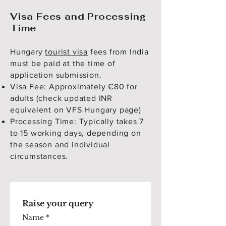
Visa Fees and Processing
Time
Hungary
tourist visa
fees from India
must be paid at the time of
application submission.
Visa Fee: Approximately €80 for
adults (check updated INR
equivalent on VFS Hungary page)
Processing Time: Typically takes 7
to 15 working days, depending on
the season and individual
circumstances.
Raise your query
Name
*