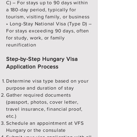
C) – For stays up to 90 days within
Hungary?

a 180-day period, typically for
tourism, visiting family, or business
Adults: €80

• Long-Stay National Visa (Type D) –
Children (6–12 years): €40

For stays exceeding 90 days, often
Children under 6: Free

for study, work, or family
Additional VFS service charges 
reunification
apply.

Step-by-Step Hungary Visa
7. Can I visit other countries with a 
Application Process
Hungary Schengen visa?

Yes. A Hungary-issued Schengen 
Determine visa type based on your
visa allows travel to all 27 countries 
purpose and duration of stay
in the Schengen zone, provided 
Gather required documents
Hungary is your main destination or 
(passport, photos, cover letter,
travel insurance, financial proof,
first point of entry.

etc.)
Schedule an appointment at VFS
8. How much bank balance should I 
Hungary or the consulate
show for a Hungary visa?
