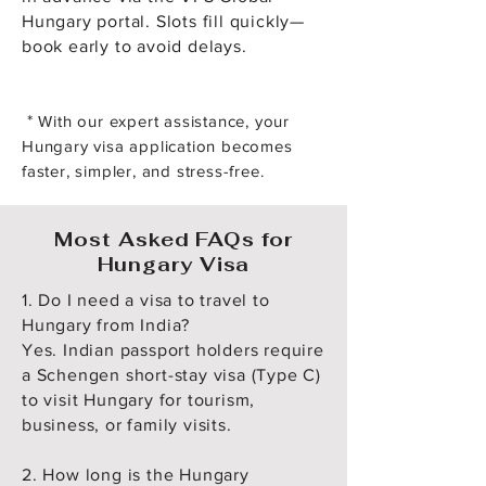
Hungary portal. Slots fill quickly—
book early to avoid delays.
*
With our expert assistance, your
Hungary visa application becomes
faster, simpler, and stress-free.
Most Asked FAQs for
Hungary Visa
1. Do I need a visa to travel to
Hungary from India?
Yes. Indian passport holders require
a Schengen short-stay visa (Type C)
to visit Hungary for tourism,
business, or family visits.
2. How long is the Hungary