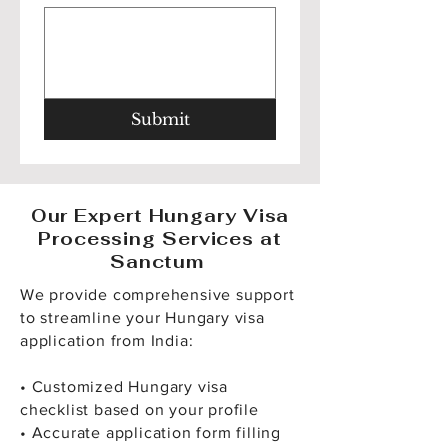
Submit
Our Expert Hungary Visa
Processing Services at
Sanctum
We provide comprehensive support
to streamline your Hungary visa
application from India:
• Customized Hungary visa
checklist based on your profile
• Accurate application form filling