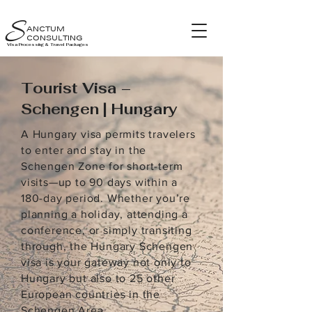
S
ANCTUM
CONSULTING
Visa Processing & Travel Packages
Tourist Visa –
Schengen | Hungary
A Hungary visa permits travelers
to enter and stay in the
Schengen Zone for short-term
visits—up to 90 days within a
180-day period. Whether you’re
planning a holiday, attending a
conference, or simply transiting
through, the Hungary Schengen
visa is your gateway not only to
Hungary but also to 25 other
European countries in the
Schengen Area.