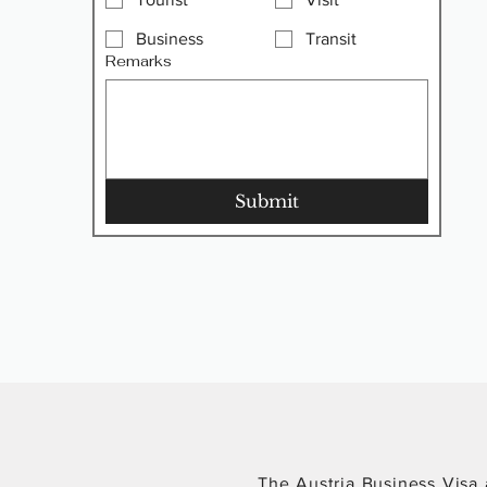
Business
Transit
Remarks
Submit
The Austria Business Visa a