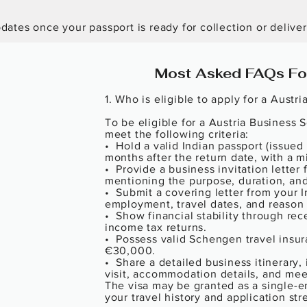
ates once your passport is ready for collection or deliver
Most Asked FAQs For
1. Who is eligible to apply for a Austri
To be eligible for a Austria Business 
meet the following criteria:

•  Hold a valid Indian passport (issued i
months after the return date, with a m
•  Provide a business invitation letter
mentioning the purpose, duration, and d
•  Submit a covering letter from your 
employment, travel dates, and reason fo
•  Show financial stability through rec
income tax returns.

•  Possess valid Schengen travel insu
€30,000.

•  Share a detailed business itinerary, 
visit, accommodation details, and mee
The visa may be granted as a single-en
your travel history and application stre