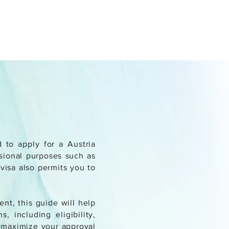
d to apply for a Austria
ssional purposes such as
 visa also permits you to
nt, this guide will help
, including eligibility,
o maximize your approval