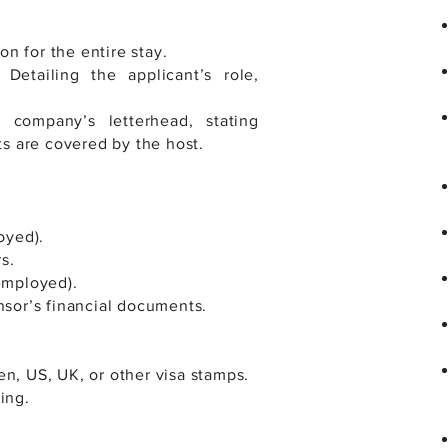
n for the entire stay.
Detailing the applicant’s role,
e company’s letterhead, stating
ts are covered by the host.
oyed).
s.
-employed).
nsor’s financial documents.
en, US, UK, or other visa stamps.
ing.