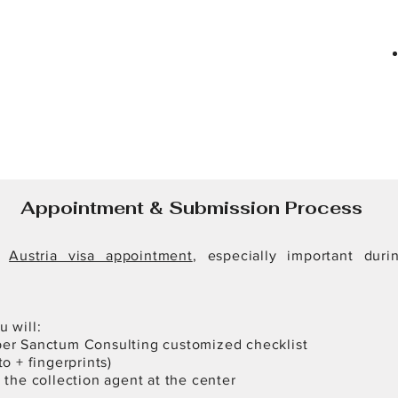
Appointment & Submission Process
S
Austria visa appointment
, especially important dur
 will:
er Sanctum Consulting customized checklist
o + fingerprints)
 the collection agent at the center