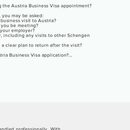
 the Austria Business Visa appointment?

 you may be asked:

business visit to Austria?

 you be meeting?

 your employer?

y, including any visits to other Schengen 
a clear plan to return after the visit?

ria Business Visa application?

the visa stamped.

entries (single or multiple), and spelling 
g the reason for rejection (e.g., weak 
epending on the refusal reason

 Visa gets rejected?

your chances when reapplying:

) in your new application.

andled professionally. With