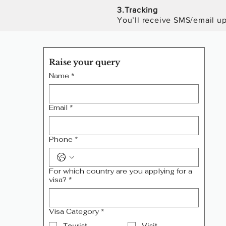
3.
T
racking
You’ll receive SMS/email upd
Raise your query
Name
*
Email
*
Phone
*
For which country are you applying for a
visa?
*
Visa Category
*
Tourist
Visit