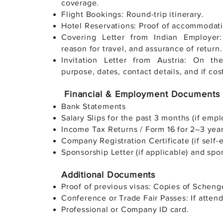
coverage.
Flight Bookings: Round-trip itinerary.
Hotel Reservations: Proof of accommodatio
Covering Letter from Indian Employer: 
reason for travel, and assurance of return.
Invitation Letter from Austria: On th
purpose, dates, contact details, and if cos
Financial & Employment Documents
Bank Statements
Salary Slips for the past 3 months (if empl
Income Tax Returns / Form 16 for 2–3 year
Company Registration Certificate (if self
Sponsorship Letter (if applicable) and spo
Additional Documents
Proof of previous visas: Copies of Scheng
Conference or Trade Fair Passes: If attend
Professional or Company ID card.