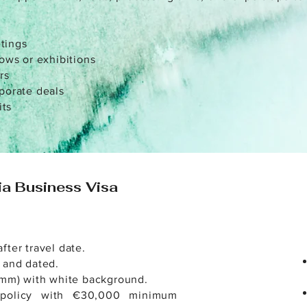
tings
hows or exhibitions
rs
rporate deals
its
ia Business Visa
fter travel date.
 and dated.
 mm) with white background.
t policy with €30,000 minimum