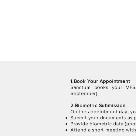
1.Book Your Appointment
Sanctum books your VF
September).
2.Biometric Submission
On the appointment day, you
Submit your documents as p
Provide biometric data (phot
Attend a short meeting with