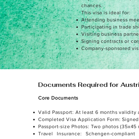
chances.
This visa is ideal for:
Attending business mee
Participating in trade s
Visiting business partne
Signing contracts or co
Company-sponsored vis
Documents Required for Austr
Core Documents
Valid Passport: At least 6 months validity a
Completed Visa Application Form: Signed
Passport-size Photos: Two photos (35x45
Travel Insurance: Schengen-complian