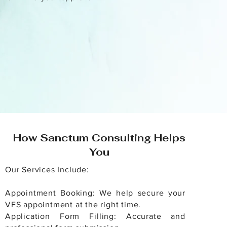
How Sanctum Consulting Helps
You
Our Services Include:
Appointment Booking: We help secure your
VFS appointment at the right time.
Application Form Filling: Accurate and