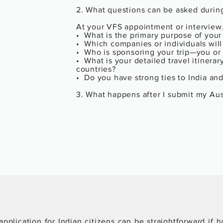
2. What questions can be asked during
At your VFS appointment or interview,
•  What is the primary purpose of your 
•  Which companies or individuals will
•  Who is sponsoring your trip—you or
•  What is your detailed travel itinerar
countries?

•  Do you have strong ties to India and 
3. What happens after I submit my Aust
✔️ If Your Visa is Approved:

•  You will receive your passport with 
•  Verify the validity dates, number of 
of your name.

❌ If Your Visa is Refused:

•  You’ll receive a refusal letter statin
financials, insufficient documents).

•   The visa fee is non-refundable.

•  You can either reapply or appeal, d
4. Can I reapply if my Austria Business
Yes, you can. Here's how to improve 
•  Directly address the refusal reason(s
pplication for Indian citizens can be straightforward if h