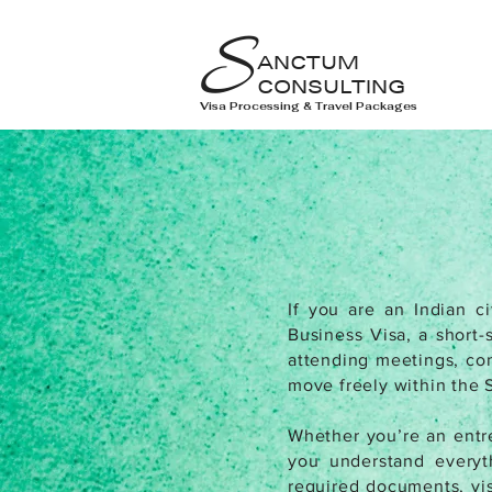
S
ANCTUM
CONSULTING
Visa Processing & Travel Packages
If you are an Indian ci
Business Visa, a short-
attending meetings, conf
move freely within the 
Whether you’re an entre
you understand everyth
required documents, vis