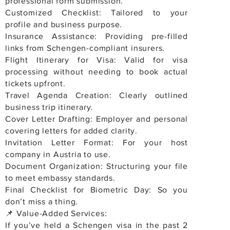
professional form submission.
Customized Checklist: Tailored to your
profile and business purpose.
Insurance Assistance: Providing pre-filled
links from Schengen-compliant insurers.
Flight Itinerary for Visa: Valid for visa
processing without needing to book actual
tickets upfront.
Travel Agenda Creation: Clearly outlined
business trip itinerary.
Cover Letter Drafting: Employer and personal
covering letters for added clarity.
Invitation Letter Format: For your host
company in Austria to use.
Document Organization: Structuring your file
to meet embassy standards.
Final Checklist for Biometric Day: So you
don’t miss a thing.
📌 Value-Added Services:
If you’ve held a Schengen visa in the past 2