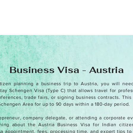
Business Visa - Austria
tizen planning a business trip to Austria, you will nee
stay Schengen Visa (Type C) that allows travel for profe
erences, trade fairs, or signing business contracts. This
Schengen Area for up to 90 days within a 180-day period.
preneur, company delegate, or attending a corporate eve
ing about the Austria Business Visa for Indian citizens
a appointment, fees, processing time, and expert tips t