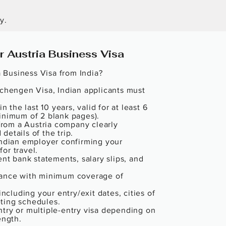
y.
 Austria Business Visa
a Business Visa from India?

Schengen Visa, Indian applicants must 
n the last 10 years, valid for at least 6 
inimum of 2 blank pages).

 from a Austria company clearly 
etails of the trip.

Indian employer confirming your 
r travel.

ent bank statements, salary slips, and 
rance with minimum coverage of 
including your entry/exit dates, cities of 
ting schedules.

try or multiple-entry visa depending on 
ngth.
