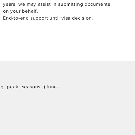
years, we may assist in submitting documents
on your behalf.
End-to-end support until visa decision.
ing peak seasons (June–