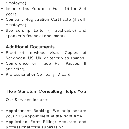
employed).
Income Tax Returns / Form 16 for 2–3
years.
Company Registration Certificate (if self-
employed).
Sponsorship Letter (if applicable) and
sponsor’s financial documents.
Additional Documents
Proof of previous visas: Copies of
Schengen, US, UK, or other visa stamps.
Conference or Trade Fair Passes: If
attending.
Professional or Company ID card.
How Sanctum Consulting Helps You
Our Services Include:
Appointment Booking: We help secure
your VFS appointment at the right time.
Application Form Filling: Accurate and
professional form submission.