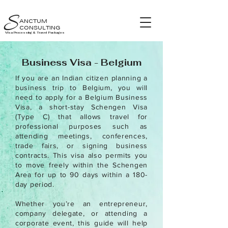
S
ANCTUM
CONSULTING
Visa Processing & Travel Packages
Business Visa - Belgium
If you are an Indian citizen planning a
business trip to Belgium, you will
need to apply for a Belgium Business
Visa, a short-stay Schengen Visa
(Type C) that allows travel for
professional purposes such as
attending meetings, conferences,
trade fairs, or signing business
contracts. This visa also permits you
to move freely within the Schengen
Area for up to 90 days within a 180-
day period.
Whether you’re an entrepreneur,
company delegate, or attending a
corporate event, this guide will help