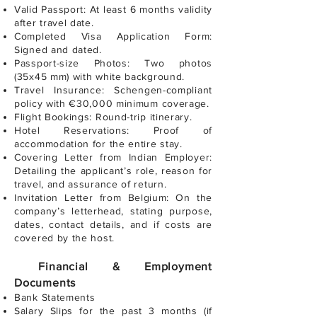
Valid Passport: At least 6 months validity
after travel date.
Completed Visa Application Form:
Signed and dated.
Passport-size Photos: Two photos
(35x45 mm) with white background.
Travel Insurance: Schengen-compliant
policy with €30,000 minimum coverage.
Flight Bookings: Round-trip itinerary.
Hotel Reservations: Proof of
accommodation for the entire stay.
Covering Letter from Indian Employer:
Detailing the applicant’s role, reason for
travel, and assurance of return.
Invitation Letter from Belgium: On the
company’s letterhead, stating purpose,
dates, contact details, and if costs are
covered by the host.
Financial & Employment
Documents
Bank Statements
Salary Slips for the past 3 months (if