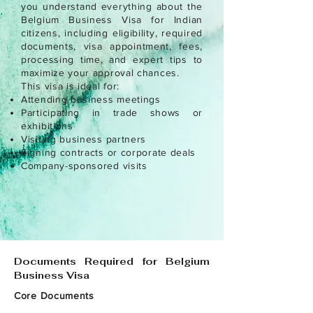
you understand everything about the
Belgium Business Visa for Indian
citizens, including eligibility, required
documents, visa appointment, fees,
processing time, and expert tips to
maximize your approval chances.
This visa is ideal for:
Attending business meetings
Participating in trade shows or
exhibitions
Visiting business partners
Signing contracts or corporate deals
Company-sponsored visits
Documents Required for Belgium
Business Visa
Core Documents