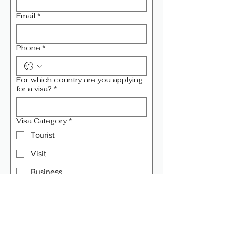
Email
*
Phone
*
For which country are you applying
for a visa?
*
Visa Category
*
Tourist
Visit
Business
Transit
Remarks