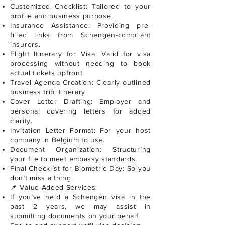
Customized Checklist: Tailored to your
profile and business purpose.
Insurance Assistance: Providing pre-
filled links from Schengen-compliant
insurers.
Flight Itinerary for Visa: Valid for visa
processing without needing to book
actual tickets upfront.
Travel Agenda Creation: Clearly outlined
business trip itinerary.
Cover Letter Drafting: Employer and
personal covering letters for added
clarity.
Invitation Letter Format: For your host
company in Belgium to use.
Document Organization: Structuring
your file to meet embassy standards.
Final Checklist for Biometric Day: So you
don’t miss a thing.
📌 Value-Added Services:
If you’ve held a Schengen visa in the
past 2 years, we may assist in
submitting documents on your behalf.