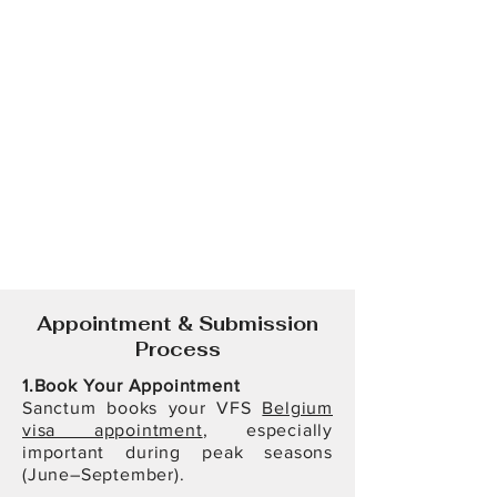
Appointment & Submission
Process
1.Book Your Appointment
Sanctum books your VFS
Belgium
visa appointment
, especially
important during peak seasons
(June–September).