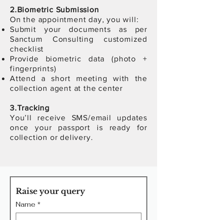
2.Biometric Submission
On the appointment day, you will:
Submit your documents as per
Sanctum Consulting customized
checklist
Provide biometric data (photo +
fingerprints)
Attend a short meeting with the
collection agent at the center
3.
T
racking
You’ll receive SMS/email updates
once your passport is ready for
collection or delivery.
Raise your query
Name
*