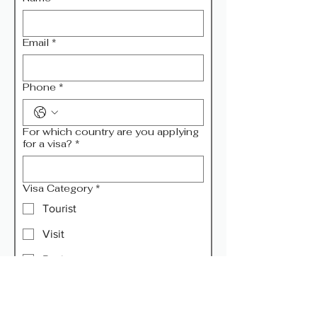
Email
*
Phone
*
For which country are you applying
for a visa?
*
Visa Category
*
Tourist
Visit
Business
Transit
Remarks