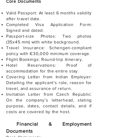
Core Documents
Valid Passport: At least 6 months validity
after travel date.
Completed Visa Application Form:
Signed and dated.
Passport-size Photos: Two photos
(35x45 mm) with white background.
Travel Insurance: Schengen-compliant
policy with €30,000 minimum coverage.
Flight Bookings: Round-trip itinerary.
Hotel Reservations: Proof of
accommodation for the entire stay.
Covering Letter from Indian Employer:
Detailing the applicant’s role, reason for
travel, and assurance of return.
Invitation Letter from Czech Republic:
On the company’s letterhead, stating
purpose, dates, contact details, and if
costs are covered by the host.
Financial & Employment
Documents