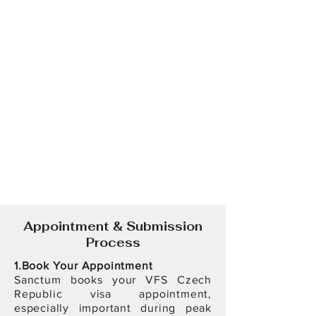
Appointment & Submission
Process
1.Book Your Appointment
Sanctum books your VFS Czech
Republic visa appointment,
especially important during peak