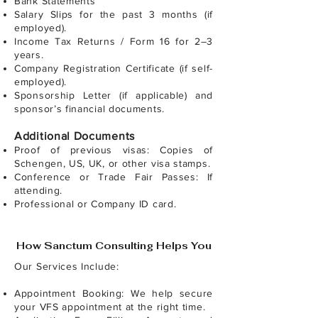
Bank Statements
Salary Slips for the past 3 months (if
employed).
Income Tax Returns / Form 16 for 2–3
years.
Company Registration Certificate (if self-
employed).
Sponsorship Letter (if applicable) and
sponsor’s financial documents.
Additional Documents
Proof of previous visas: Copies of
Schengen, US, UK, or other visa stamps.
Conference or Trade Fair Passes: If
attending.
Professional or Company ID card.
How Sanctum Consulting Helps You
Our Services Include:
Appointment Booking: We help secure
your VFS appointment at the right time.