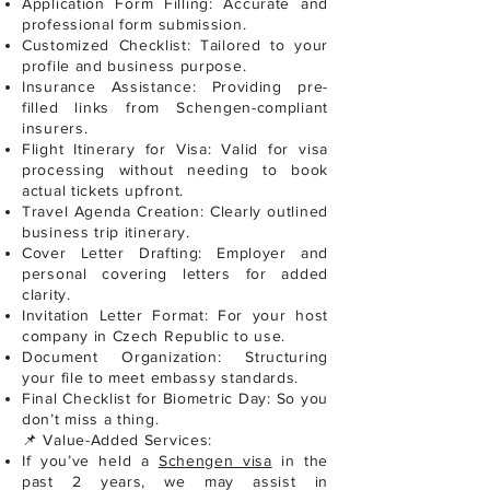
Application Form Filling: Accurate and
professional form submission.
Customized Checklist: Tailored to your
profile and business purpose.
Insurance Assistance: Providing pre-
filled links from Schengen-compliant
insurers.
Flight Itinerary for Visa: Valid for visa
processing without needing to book
actual tickets upfront.
Travel Agenda Creation: Clearly outlined
business trip itinerary.
Cover Letter Drafting: Employer and
personal covering letters for added
clarity.
Invitation Letter Format: For your host
company in Czech Republic to use.
Document Organization: Structuring
your file to meet embassy standards.
Final Checklist for Biometric Day: So you
don’t miss a thing.
📌 Value-Added Services:
If you’ve held a
Schengen visa
in the
past 2 years, we may assist in