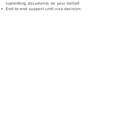
submitting documents on your behalf.
End-to-end support until visa decision.