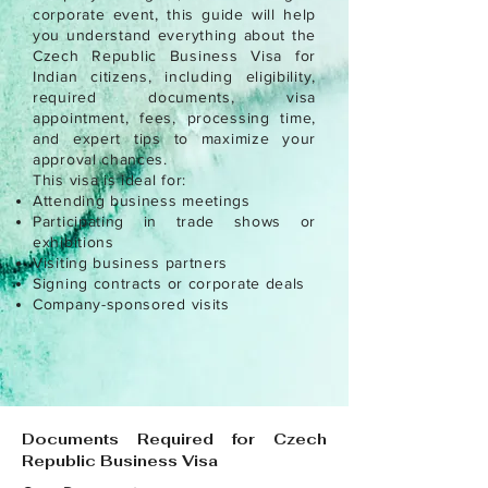
corporate event, this guide will help
you understand everything about the
Czech Republic Business Visa for
Indian citizens, including eligibility,
required documents, visa
appointment, fees, processing time,
and expert tips to maximize your
approval chances.
This visa is ideal for:
Attending business meetings
Participating in trade shows or
exhibitions
Visiting business partners
Signing contracts or corporate deals
Company-sponsored visits
Documents Required for Czech
Republic Business Visa