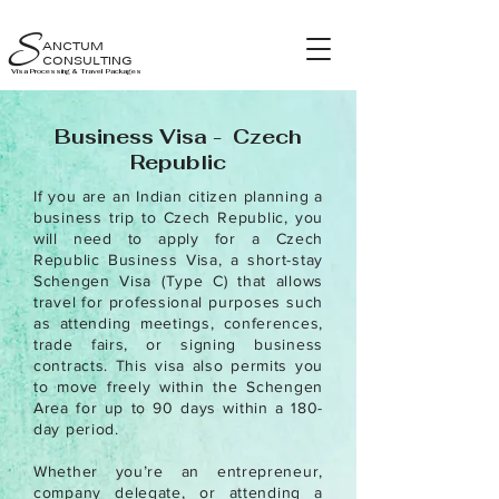
S
ANCTUM
CONSULTING
Visa Processing & Travel Packages
Business Visa - Czech
Republic
If you are an Indian citizen planning a
business trip to Czech Republic, you
will need to apply for a Czech
Republic Business Visa, a short-stay
Schengen Visa (Type C) that allows
travel for professional purposes such
as attending meetings, conferences,
trade fairs, or signing business
contracts. This visa also permits you
to move freely within the Schengen
Area for up to 90 days within a 180-
day period.
Whether you’re an entrepreneur,
company delegate, or attending a