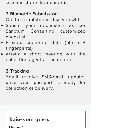
seasons (June–September).
2.Biometric Submission
On the appointment day, you will:
Submit your documents as per
Sanctum Consulting customized
checklist
Provide biometric data (photo +
fingerprints)
Attend a short meeting with the
collection agent at the center
3.
T
racking
You’ll receive SMS/email updates
once your passport is ready for
collection or delivery.
Raise your query
Name
*