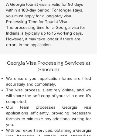
A Georgia tourist visa is valid for 90 days
within a 180-day period. For longer stays,
you must apply for a long-stay visa.
Processing Time for Tourist Visa
The processing time for a Georgia visa for
Indians is typically up to 15 working days.
However, it may take longer if there are
errors in the application.
Georgia Visa Processing Services at
Sanctum
We ensure your application forms are filled
accurately and completely.
The visa process is entirely online, and we
will share the soft copy of your visa once it’s
completed.
Our team processes Georgia visa
applications efficiently, providing necessary
formats to minimize any additional writing for
you.
With our expert services, obtaining a Georgia