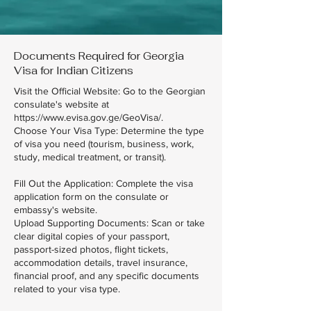
Documents Required for Georgia
Visa for Indian Citizens
Visit the Official Website: Go to the Georgian
consulate's website at
https://www.evisa.gov.ge/GeoVisa/.
Choose Your Visa Type: Determine the type
of visa you need (tourism, business, work,
study, medical treatment, or transit).
Fill Out the Application: Complete the visa
application form on the consulate or
embassy's website.
Upload Supporting Documents: Scan or take
clear digital copies of your passport,
passport-sized photos, flight tickets,
accommodation details, travel insurance,
financial proof, and any specific documents
related to your visa type.