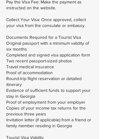
Pay the Visa Fee: Make the payment as
instructed on the website.
Collect Your Visa: Once approved, collect
your visa from the consulate or embassy.
Documents Required for a Tourist Visa
Original passport with a minimum validity of
six months
Completed and signed visa application form
Two recent passport-sized photos
Travel medical insurance
Proof of accommodation
Round-trip flight reservation or detailed
itinerary
Evidence of sufficient funds to support your
stay in Georgia
Proof of employment from your employer
Copies of your income tax returns for the
previous three years
Invitation letter (if applicable) from a friend or
family member residing in Georgia
Tourist Visa Validity