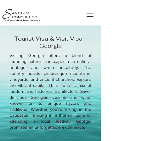
S
ANCTUM
CONSULTING
Visa Processing & Travel Packages
Tourist Visa & Visit Visa -
Georgia
Visiting Georgia offers a blend of
stunning natural landscapes, rich cultural
heritage, and warm hospitality. The
country boasts picturesque mountains,
vineyards, and ancient churches. Explore
the vibrant capital, Tbilisi, with its mix of
modern and historical architecture. Savor
delicious Georgian cuisine and wine,
known for its unique flavors and
traditions. Whether you're hiking in the
Caucasus, relaxing in a thermal bath, or
attending a local festival, Georgia
promises an unforgettable experience.