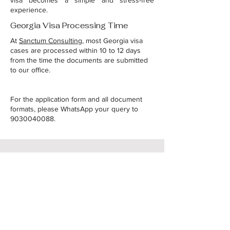
visa becomes a simple and stress-free
experience.
Georgia Visa Processing Time
At
Sanctum Consulting
, most Georgia visa
cases are processed within 10 to 12 days
from the time the documents are submitted
to our office.
For the application form and all document
formats, please WhatsApp your query to
9030040088
.
Raise your query
Name
*
Email
*