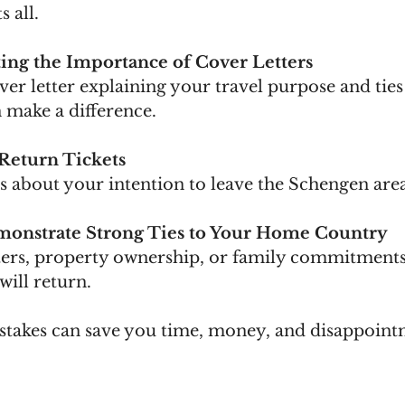
s all.
ing the Importance of Cover Letters
make a difference.
Return Tickets
bts about your intention to leave the Schengen are
emonstrate Strong Ties to Your Home Country
will return.
stakes can save you time, money, and disappoint