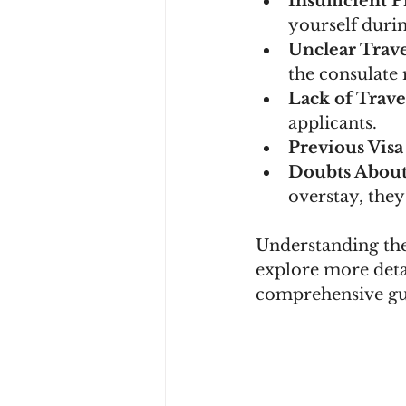
Insufficient 
yourself durin
Unclear Trav
the consulate
Lack of Trave
applicants.
Previous Visa
Doubts Abou
overstay, they
Understanding the
explore more deta
comprehensive gu