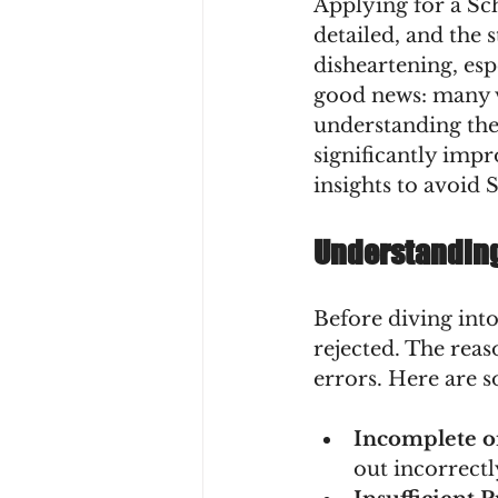
Applying for a Sch
detailed, and the s
disheartening, esp
good news: many v
understanding the
significantly imp
insights to avoid 
Understanding
Before diving into
rejected. The reas
errors. Here are 
Incomplete o
out incorrectl