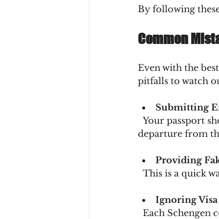
By following these
Common Mista
Even with the best
pitfalls to watch o
Submitting E
  Your passport should be valid for at least three months beyond your planned 
departure from th
Providing Fa
  This is a quick
Ignoring Visa
  Each Schengen country may have slightly different requirements. Don’t 