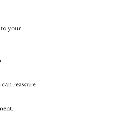
a.
ment.