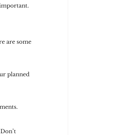
 important.
ere are some 
uments.