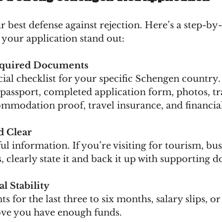
r best defense against rejection. Here’s a step-by-
your application stand out:
equired Documents
cial checklist for your specific Schengen country.
passport, completed application form, photos, tr
ommodation proof, travel insurance, and financia
d Clear
ul information. If you’re visiting for tourism, bus
, clearly state it and back it up with supporting 
l Stability
s for the last three to six months, salary slips, o
rove you have enough funds.