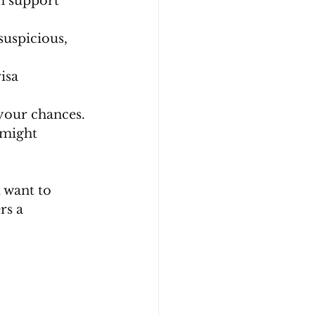
n support 
suspicious, 
isa 
 your chances.
 might 
 want to 
rs a 