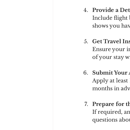
Provide a Det
Include flight
shows you have
Get Travel In
Ensure your in
of your stay 
Submit Your 
Apply at least
months in adv
Prepare for t
If required, 
questions abo