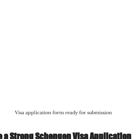
Visa application form ready for submission
e a Strong Schengen Visa Application