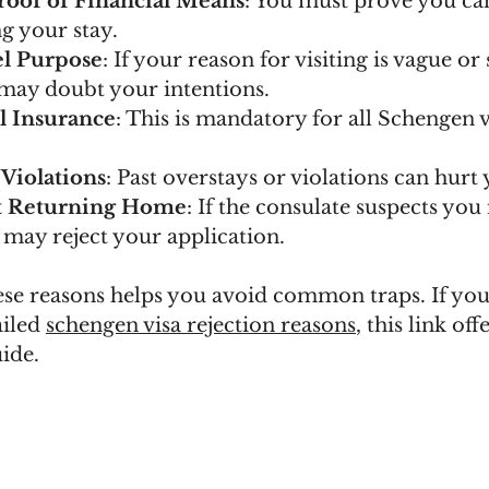
Proof of Financial Means
: You must prove you ca
g your stay.
el Purpose
: If your reason for visiting is vague or 
 may doubt your intentions.
l Insurance
: This is mandatory for all Schengen v
 Violations
: Past overstays or violations can hurt
t Returning Home
: If the consulate suspects you
 may reject your application.
se reasons helps you avoid common traps. If you
iled 
schengen visa rejection reasons
, this link offe
ide.