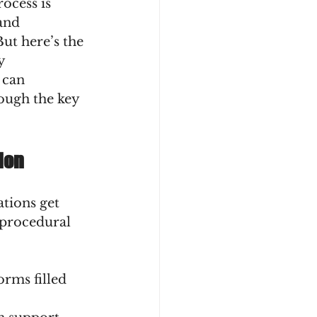
ocess is 
and 
ut here’s the 
y 
 can 
ough the key 
ion
ations get 
 procedural 
orms filled 