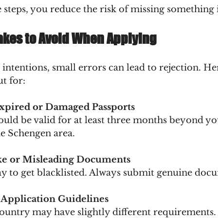
 steps, you reduce the risk of missing something
kes to Avoid When Applying
 intentions, small errors can lead to rejection. H
ut for:
xpired or Damaged Passports
e Schengen area.
ke or Misleading Documents
 way to get blacklisted. Always submit genuine doc
 Application Guidelines