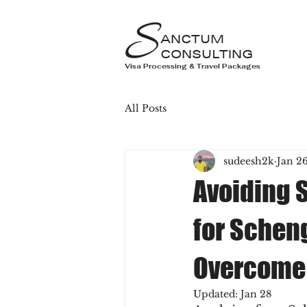
S
ANCTUM
CONSULTING
Visa Processing & Travel Packages
All Posts
sudeesh2k
Jan 2
Avoiding 
for Schen
Overcome
Updated:
Jan 28