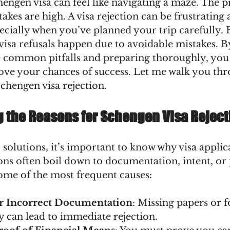
engen visa can feel like navigating a maze. The pr
takes are high. A visa rejection can be frustrating 
ecially when you’ve planned your trip carefully. B
isa refusals happen due to avoidable mistakes. B
 common pitfalls and preparing thoroughly, you
rove your chances of success. Let me walk you thr
Schengen visa rejection.
 the Reasons for Schengen Visa Reject
 solutions, it’s important to know why visa applic
ons often boil down to documentation, intent, or
some of the most frequent causes:
r Incorrect Documentation
: Missing papers or f
y can lead to immediate rejection.