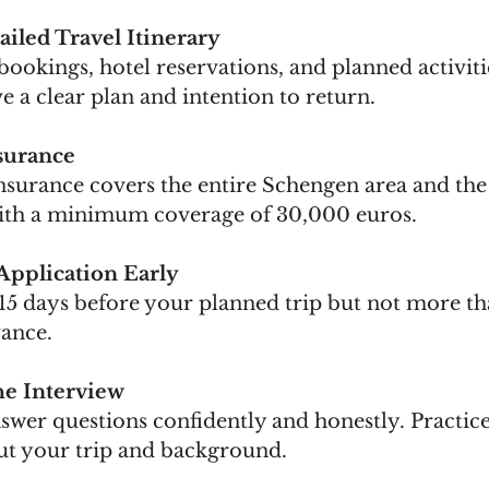
ailed Travel Itinerary
 bookings, hotel reservations, and planned activitie
 a clear plan and intention to return.
surance
surance covers the entire Schengen area and the 
with a minimum coverage of 30,000 euros.
Application Early
 15 days before your planned trip but not more th
ance.
he Interview
answer questions confidently and honestly. Pract
ut your trip and background.