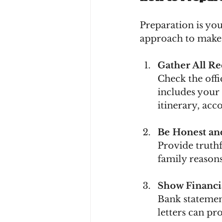
Preparation is you
approach to make 
Gather All R
Check the offi
includes your 
itinerary, acc
Be Honest an
Provide truthf
family reasons
Show Financia
Bank statement
letters can p