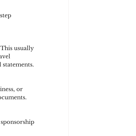
step 
 This usually 
avel 
l statements.
iness, or 
documents.
r sponsorship 