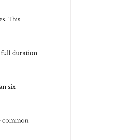
s. This 
full duration 
an six 
ice common 