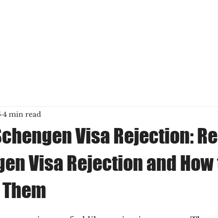
6
4 min read
Schengen Visa Rejection: R
gen Visa Rejection and How 
 Them