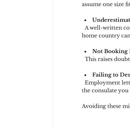
assume one size fit
Underestimat
  A well-written cover letter explaining your travel purpose and ties to your 
home country can 
Not Booking 
  This raises dou
Failing to D
  Employment letters, property ownership, or family commitments can reassure 
the consulate you 
Avoiding these mi