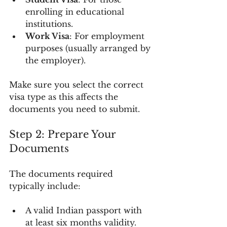
enrolling in educational 
institutions.
Work Visa
: For employment 
purposes (usually arranged by 
the employer).
Make sure you select the correct 
visa type as this affects the 
documents you need to submit.
Step 2: Prepare Your 
Documents
The documents required 
typically include:
A valid Indian passport with 
at least six months validity.