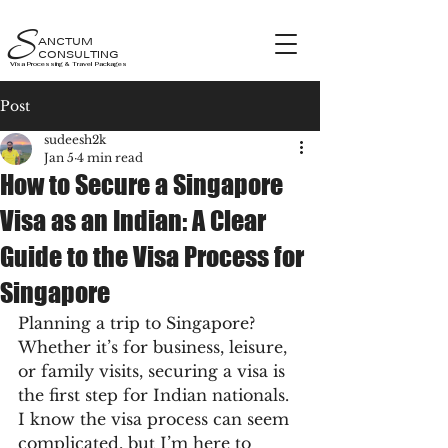
S
ANCTUM
CONSULTING
Visa Processing & Travel Packages
Post
sudeesh2k
Jan 5
4 min read
How to Secure a Singapore
Visa as an Indian: A Clear
Guide to the Visa Process for
Singapore
Planning a trip to Singapore? 
Whether it’s for business, leisure, 
or family visits, securing a visa is 
the first step for Indian nationals. 
I know the visa process can seem 
complicated, but I’m here to 