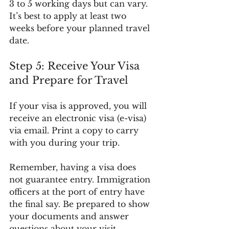
3 to 5 working days but can vary. 
It’s best to apply at least two 
weeks before your planned travel 
date.
Step 5: Receive Your Visa 
and Prepare for Travel
If your visa is approved, you will 
receive an electronic visa (e-visa) 
via email. Print a copy to carry 
with you during your trip.
Remember, having a visa does 
not guarantee entry. Immigration 
officers at the port of entry have 
the final say. Be prepared to show 
your documents and answer 
questions about your visit.