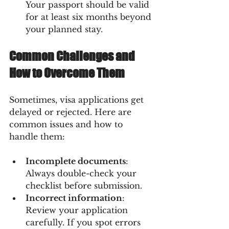
Your passport should be valid 
for at least six months beyond 
your planned stay.
Common Challenges and 
How to Overcome Them
Sometimes, visa applications get 
delayed or rejected. Here are 
common issues and how to 
handle them:
Incomplete documents
: 
Always double-check your 
checklist before submission.
Incorrect information
: 
Review your application 
carefully. If you spot errors 