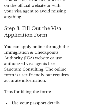
on the official website or with 
your visa agent to avoid missing 
anything.
Step 3: Fill Out the Visa 
Application Form
You can apply online through the 
Immigration & Checkpoints 
Authority (ICA) website or use 
authorized visa agents like 
Sanctum Consulting. The online 
form is user-friendly but requires 
accurate information.
Tips for filling the form:
Use your passport details 