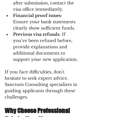
after submission, contact the 
visa office immediately.
Financial proof issues
: 
Ensure your bank statements 
clearly show sufficient funds.
Previous visa refusals
: If 
you’ve been refused before, 
provide explanations and 
additional documents to 
support your new application.
If you face difficulties, don’t 
hesitate to seek expert advice. 
Sanctum Consulting specializes in 
guiding applicants through these 
challenges.
Why Choose Professional 