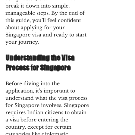
break it down into simple, 
manageable steps. By the end of 
this guide, you’ll feel confident 
about applying for your 
Singapore visa and ready to start 
your journey.
Understanding the Visa 
Process for Singapore
Before diving into the 
application, it’s important to 
understand what the visa process 
for Singapore involves. Singapore 
requires Indian citizens to obtain 
a visa before entering the 
country, except for certain 
categories like diplomatic 