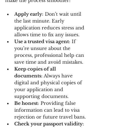
make the process smoother:
Apply early
: Don’t wait until 
the last minute. Early 
application reduces stress and 
allows time to fix any issues.
Use a trusted visa agent
: If 
you’re unsure about the 
process, professional help can 
save time and avoid mistakes.
Keep copies of all 
documents
: Always have 
digital and physical copies of 
your application and 
supporting documents.
Be honest
: Providing false 
information can lead to visa 
rejection or future travel bans.
Check your passport validity
: 