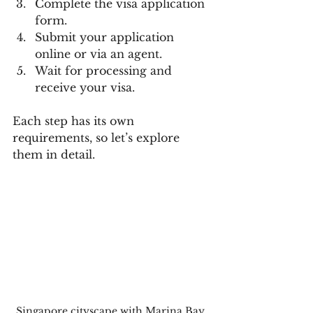
Complete the visa application 
form.
Submit your application 
online or via an agent.
Wait for processing and 
receive your visa.
Each step has its own 
requirements, so let’s explore 
them in detail.
Singapore cityscape with Marina Bay 