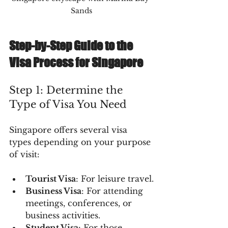
Sands
Step-by-Step Guide to the 
Visa Process for Singapore
Step 1: Determine the 
Type of Visa You Need
Singapore offers several visa 
types depending on your purpose 
of visit:
Tourist Visa
: For leisure travel.
Business Visa
: For attending 
meetings, conferences, or 
business activities.
Student Visa
: For those 