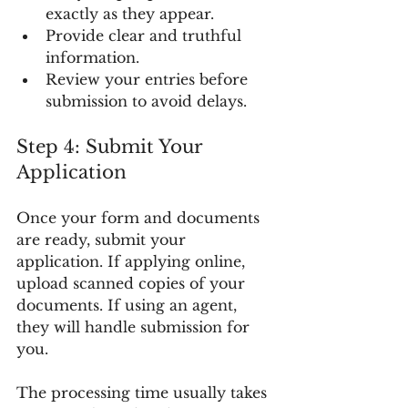
exactly as they appear.
Provide clear and truthful 
information.
Review your entries before 
submission to avoid delays.
Step 4: Submit Your 
Application
Once your form and documents 
are ready, submit your 
application. If applying online, 
upload scanned copies of your 
documents. If using an agent, 
they will handle submission for 
you.
The processing time usually takes 