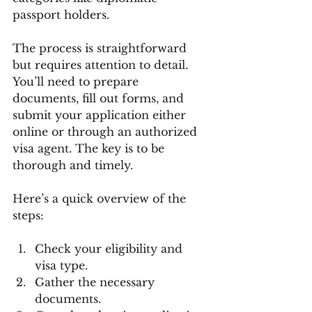
passport holders.
The process is straightforward 
but requires attention to detail. 
You’ll need to prepare 
documents, fill out forms, and 
submit your application either 
online or through an authorized 
visa agent. The key is to be 
thorough and timely.
Here’s a quick overview of the 
steps:
Check your eligibility and 
visa type.
Gather the necessary 
documents.