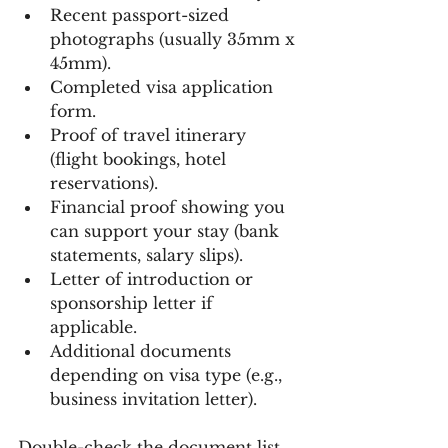
Recent passport-sized 
photographs (usually 35mm x 
45mm).
Completed visa application 
form.
Proof of travel itinerary 
(flight bookings, hotel 
reservations).
Financial proof showing you 
can support your stay (bank 
statements, salary slips).
Letter of introduction or 
sponsorship letter if 
applicable.
Additional documents 
depending on visa type (e.g., 
business invitation letter).
Double-check the document list 