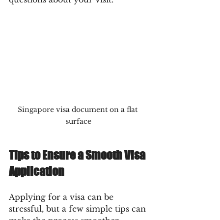
Singapore visa document on a flat 
surface
Tips to Ensure a Smooth Visa 
Application
Applying for a visa can be 
stressful, but a few simple tips can 