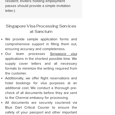
resident. Inviters holding employment
passes should provide a simple invitation
letter.)
Singapore Visa Processing Services
at Sanctum
We provide sample application forms and
comprehensive support in filling them out,
ensuring accuracy and completeness.
Our team processes
Singapore visa
applications in the shortest possible time. We
supply cover letters and all necessary
formats to minimize the writing required from
the customer.
Additionally, we offer flight reservations and
hotel bookings for visa purposes at an
additional cost. We conduct a thorough pre-
check of all documents before they are sent
to the Chennai embassy for processing.
All documents are securely couriered via
Blue Dart Critical Courier to ensure the
safety of your passport and other important