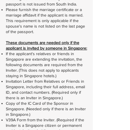
passport is not issued from South India.
Please furnish the marriage certificate or a
marriage affidavit if the applicant is married.
This requirement is only applicable if the
spouse's name is not listed on the last page
of the passport.
These documents are needed only if the
applicant is invited by someone in Singapore:
If the applicant's relatives or friends in
Singapore are extending the invitation, the
following documents are required from the
Inviter. (This does not apply to applicants
staying in Singapore hotels.)
Invitation Letter from Relatives or Friends in
Singapore, including their full address, email
ID, and contact numbers. (Required only if
there is an Inviter in Singapore.)
Copy of the IC Card of the Sponsor in
Singapore. (Needed only if there is an Inviter
in Singapore.)
V39A Form from the Inviter. (Required if the
Inviter is a Singapore citizen or permanent