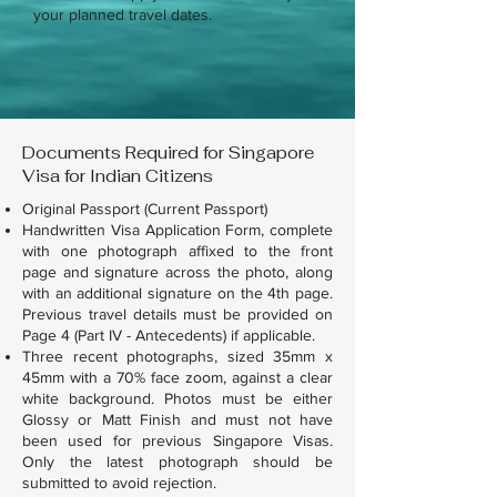
your planned travel dates.
Documents Required for Singapore
Visa for Indian Citizens
Original Passport (Current Passport)
Handwritten Visa Application Form, complete
with one photograph affixed to the front
page and signature across the photo, along
with an additional signature on the 4th page.
Previous travel details must be provided on
Page 4 (Part IV - Antecedents) if applicable.
Three recent photographs, sized 35mm x
45mm with a 70% face zoom, against a clear
white background. Photos must be either
Glossy or Matt Finish and must not have
been used for previous Singapore Visas.
Only the latest photograph should be
submitted to avoid rejection.