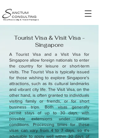
S
ANCTUM
CONSULTING
Visa Processing & Travel Packages
Tourist Visa & Visit Visa -
Singapore
A Tourist Visa and a Visit Visa for
Singapore allow foreign nationals to enter
the country for leisure or short-term
visits. The Tourist Visa is typically issued
for those wishing to explore Singapore's
attractions, such as its cultural landmarks
and vibrant city life. The Visit Visa, on the
other hand, is often granted to individuals
visiting family or friends, or for short
business trips. Both visas generally
permit stays of up to 30 days, with
possible extensions under certain
conditions. Processing times for these
visas can vary from 4 to 7 days, so it's
advisable to apply well within 30 days of