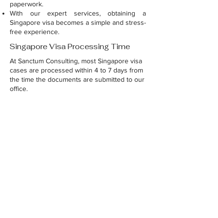
paperwork.
With our expert services, obtaining a
Singapore visa becomes a simple and stress-
free experience.
Singapore Visa Processing Time
At Sanctum Consulting, most Singapore visa
cases are processed within 4 to 7 days from
the time the documents are submitted to our
office.
For the application form and all document
formats, please WhatsApp your query to
9030040088
.
Raise your query
Name
*