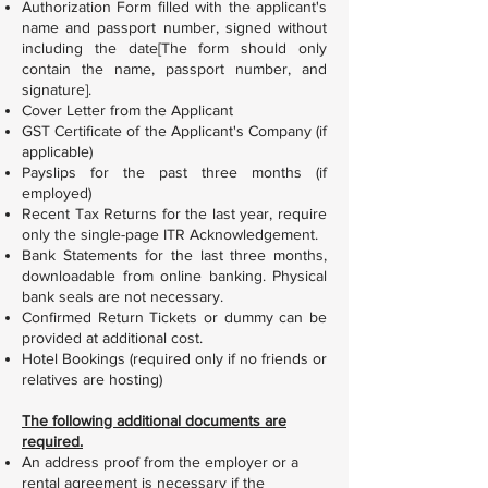
Authorization Form filled with the applicant's
name and passport number, signed without
including the date[The form should only
contain the name, passport number, and
signature].
Cover Letter from the Applicant
GST Certificate of the Applicant's Company (if
applicable)
Payslips for the past three months (if
employed)
Recent Tax Returns for the last year, require
only the single-page ITR Acknowledgement.
Bank Statements for the last three months,
downloadable from online banking. Physical
bank seals are not necessary.
Confirmed Return Tickets or dummy can be
provided at additional cost.
Hotel Bookings (required only if no friends or
relatives are hosting)
The following additional documents are
required.
An address proof from the employer or a
rental agreement is necessary if the