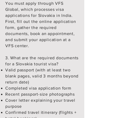
You must apply through VFS
Global, which processes visa
applications for Slovakia in India.
First, fill out the online application
form, gather the required
documents, book an appointment,
and submit your application at a
VFS center.
3. What are the required documents
for a Slovakia tourist visa?
Valid passport (with at least two
blank pages, valid 3 months beyond
return date)
Completed visa application form
Recent passport-size photographs
Cover letter explaining your travel
purpose
Confirmed travel itinerary (flights +