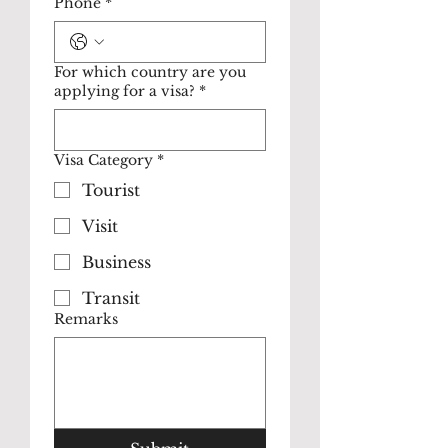
Phone
*
For which country are you
applying for a visa?
*
Visa Category
*
Tourist
Visit
Business
Transit
Remarks