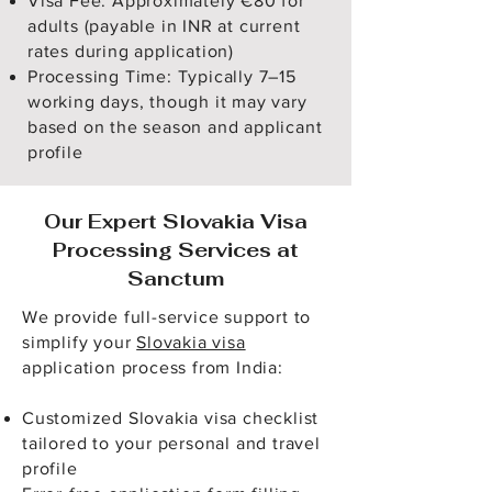
Visa Fee: Approximately €80 for
adults (payable in INR at current
rates during application)
Processing Time: Typically 7–15
working days, though it may vary
based on the season and applicant
profile
Our Expert Slovakia Visa
Processing Services at
Sanctum
We provide full-service support to
simplify your
Slovakia visa
application process from India:
Customized Slovakia visa checklist
tailored to your personal and travel
profile