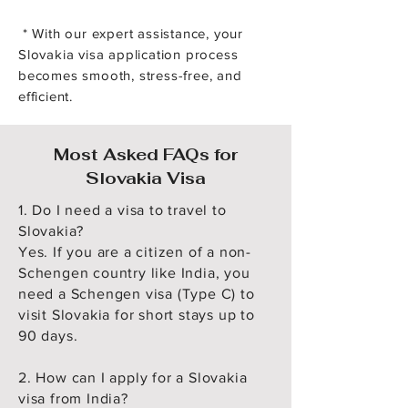
* With our expert assistance, your
Slovakia visa application process
becomes smooth, stress-free, and
efficient.
Most Asked FAQs for
Slovakia Visa
1. Do I need a visa to travel to
Slovakia?
Yes. If you are a citizen of a non-
Schengen country like India, you
need a Schengen visa (Type C) to
visit Slovakia for short stays up to
90 days.
2. How can I apply for a Slovakia
visa from India?