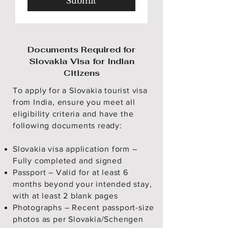
Submit
Documents Required for
Slovakia Visa for Indian
Citizens
To apply for a Slovakia tourist visa
from India, ensure you meet all
eligibility criteria and have the
following documents ready:
Slovakia visa application form –
Fully completed and signed
Passport – Valid for at least 6
months beyond your intended stay,
with at least 2 blank pages
Photographs – Recent passport-size
photos as per Slovakia/Schengen