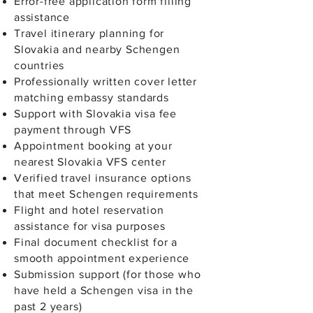
Error-free application form filling
assistance
Travel itinerary planning for
Slovakia and nearby Schengen
countries
Professionally written cover letter
matching embassy standards
Support with Slovakia visa fee
payment through VFS
Appointment booking at your
nearest Slovakia VFS center
Verified travel insurance options
that meet Schengen requirements
Flight and hotel reservation
assistance for visa purposes
Final document checklist for a
smooth appointment experience
Submission support (for those who
have held a Schengen visa in the
past 2 years)