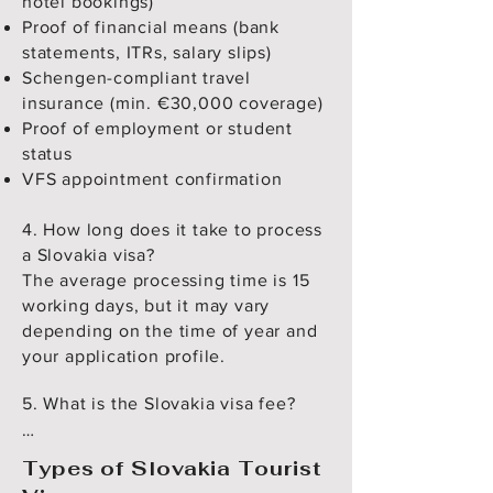
hotel bookings)
Proof of financial means (bank
statements, ITRs, salary slips)
Schengen-compliant travel
insurance (min. €30,000 coverage)
Proof of employment or student
status
VFS appointment confirmation
4. How long does it take to process
a Slovakia visa?
The average processing time is 15
working days, but it may vary
depending on the time of year and
your application profile.
5. What is the Slovakia visa fee?

Adults: €80

Types of Slovakia Tourist
Children (6–12 years): €40
