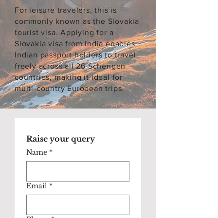
For leisure travelers, this is
commonly known as the Slovakia
tourist visa. Applying for a
Slovakia visa from India enables
Indian passport holders to travel
freely across all 26 Schengen
countries, making it ideal for
multi-country European trips.
Raise your query
Name
*
Email
*