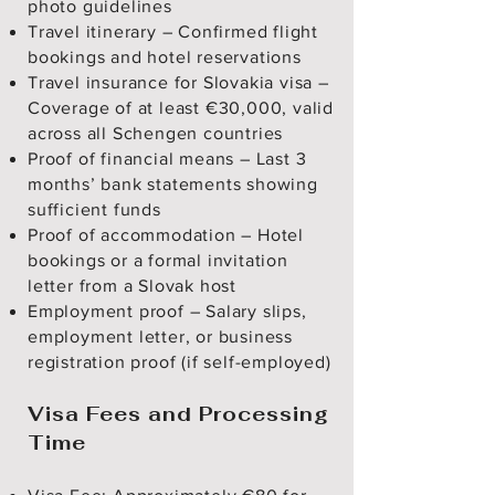
photo guidelines
Travel itinerary – Confirmed flight
bookings and hotel reservations
Travel insurance for Slovakia visa –
Coverage of at least €30,000, valid
across all Schengen countries
Proof of financial means – Last 3
months’ bank statements showing
sufficient funds
Proof of accommodation – Hotel
bookings or a formal invitation
letter from a Slovak host
Employment proof – Salary slips,
employment letter, or business
registration proof (if self-employed)
Visa Fees and Processing
Time