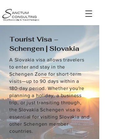
S
ANCTUM
CONSULTING
Visa Processing & Travel Packages
Tourist Visa –
Schengen | Slovakia
A Slovakia visa allows travelers
to enter and stay in the
Schengen Zone for short-term
visits—up to 90 days within a
180-day period. Whether you're
planning a holiday, a business
trip, or just transiting through,
the Slovakia Schengen visa is
essential for visiting Slovakia and
other Schengen member
countries.