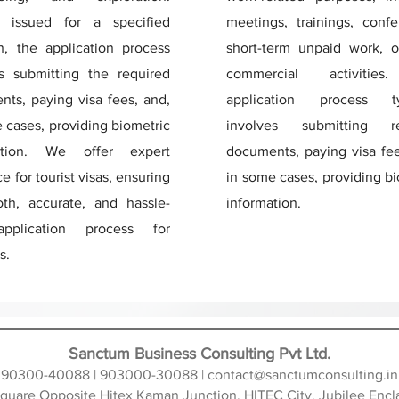
y issued for a specified
meetings, trainings, confe
n, the application process
short-term unpaid work, o
es submitting the required
commercial activitie
ts, paying visa fees, and,
application process typ
 cases, providing biometric
involves submitting re
ation. We offer expert
documents, paying visa fee
e for tourist visas, ensuring
in some cases, providing b
th, accurate, and hassle-
information.
pplication process for
s.
Sanctum Business Consulting Pvt Ltd.
90300-40088 | 903000-30088 |
contact@sanctumconsulting.in
 Square Opposite Hitex Kaman Junction, HITEC City, Jubilee En