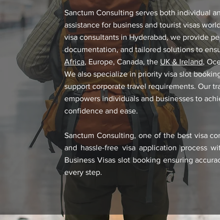
Sanctum Consulting serves both individual and
assistance for business and tourist visas wor
visa consultants in Hyderabad, we provide pe
documentation, and tailored solutions to ens
Africa
, Europe, Canada, the
UK & Ireland
, Oc
We also specialize in priority visa slot book
support corporate travel requirements. Our t
empowers individuals and businesses to achiev
confidence and ease.
Sanctum Consulting, one of the best visa co
and hassle-free visa application process wi
Business Visas slot booking ensuring accurac
every step.