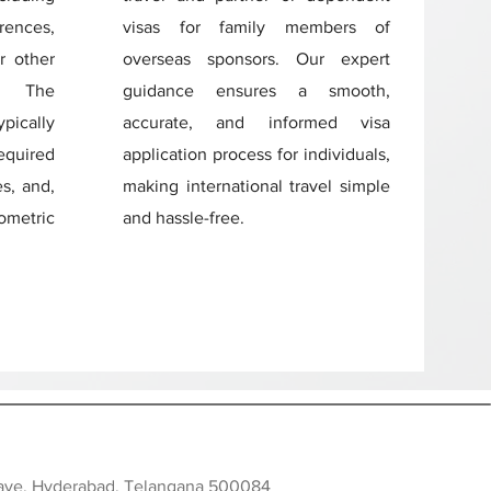
rences,
visas for family members of
r other
overseas sponsors. Our expert
s. The
guidance ensures a smooth,
ically
accurate, and informed visa
quired
application process for individuals,
s, and,
making international travel simple
iometric
and hassle-free.
clave, Hyderabad, Telangana 500084