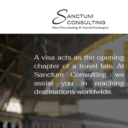
S
ANCTUM
CONSULTING
Visa Processing & Travel Packages
A visa acts as the opening
chapter of a travel tale. At
Sanctum Consulting, we
assist you in reaching
destinations worldwide.