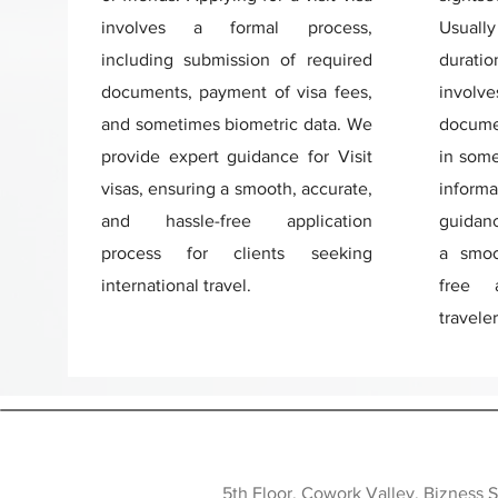
involves a formal process,
Usuall
including submission of required
duratio
documents, payment of visa fees,
involv
and sometimes biometric data. We
documen
provide expert guidance for Visit
in some
visas, ensuring a smooth, accurate,
inform
and hassle-free application
guidanc
process for clients seeking
a smoo
international travel.
free a
traveler
5th Floor, Cowork Valley, Bizness