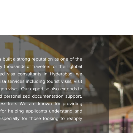
built a strong reputation as one of the
y thousands of travelers for their global
ed visa consultants in Hyderabad, we
sa services including tourist visas, visit
ngen visas. Our expertise also extends to
and personalized documentation support,
ess-free. We are known for providing
 for helping applicants understand and
pecially for those looking to reapply