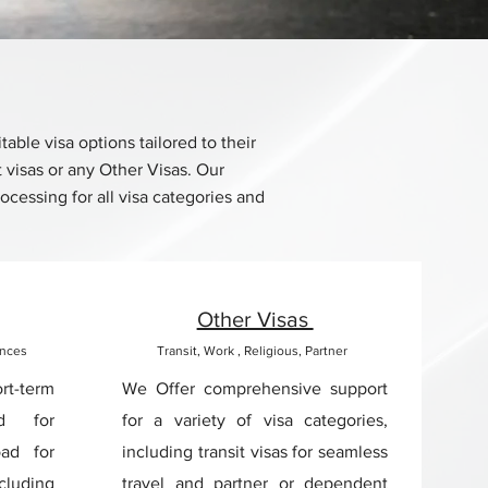
ble visa options tailored to their
t visas or any Other Visas. Our
cessing for all visa categories and
Other Visas
ences
Transit, Work , Religious, Partner
rt-term
We Offer comprehensive support
ed for
for a variety of visa categories,
oad for
including transit visas for seamless
cluding
travel and partner or dependent