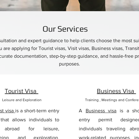
Our Services
ltation and expert guidance to help clients choose the most suita
are applying for Tourist visas, Visit visas, Business visas, Transi
rate documentation, step-by-step guidance, and hassle-free pro
purposes.
Tourist Visa
Business Visa
Leisure and Exploration
Training , Meetings and Confer
st visa
is a short-term entry
A
Business visa
is a sho
that allows individuals to
entry permit design
l abroad for leisure,
individuals traveling abr
eeing, and exploration.
work-related purposes, in