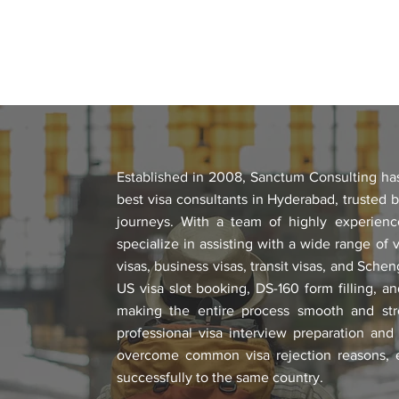
Established in 2008, Sanctum Consulting has 
best visa consultants in Hyderabad, trusted b
journeys. With a team of highly experienc
specialize in assisting with a wide range of vi
visas, business visas, transit visas, and Sche
US visa slot booking, DS-160 form filling, 
making the entire process smooth and str
professional visa interview preparation and
overcome common visa rejection reasons, es
successfully to the same country.