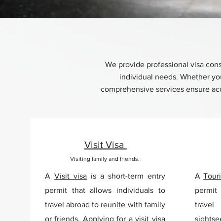
We provide professional visa consu
individual needs. Whether you 
comprehensive services ensure accu
Visit Visa
Visiting family and friends.
A
Visit visa
is a short-term entry
A
Touri
permit that allows individuals to
permit 
travel abroad to reunite with family
trave
or friends. Applying for a visit visa
sights