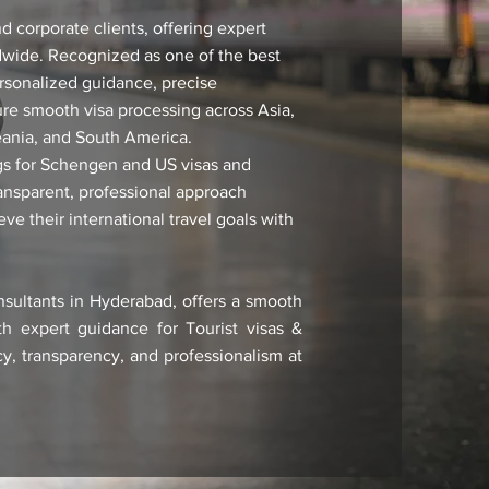
 corporate clients, offering expert
ldwide. Recognized as one of the best
rsonalized guidance, precise
ure smooth visa processing across Asia,
eania, and South America.
ings for Schengen and US visas and
ransparent, professional approach
e their international travel goals with
nsultants in Hyderabad, offers a smooth
th expert guidance for Tourist visas &
y, transparency, and professionalism at