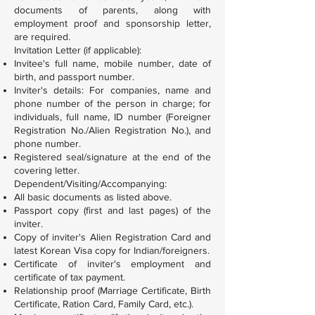
documents of parents, along with
employment proof and sponsorship letter,
are required.
Invitation Letter (if applicable):
Invitee's full name, mobile number, date of
birth, and passport number.
Inviter's details: For companies, name and
phone number of the person in charge; for
individuals, full name, ID number (Foreigner
Registration No./Alien Registration No.), and
phone number.
Registered seal/signature at the end of the
covering letter.
Dependent/Visiting/Accompanying:
All basic documents as listed above.
Passport copy (first and last pages) of the
inviter.
Copy of inviter's Alien Registration Card and
latest Korean Visa copy for Indian/foreigners.
Certificate of inviter's employment and
certificate of tax payment.
Relationship proof (Marriage Certificate, Birth
Certificate, Ration Card, Family Card, etc.).