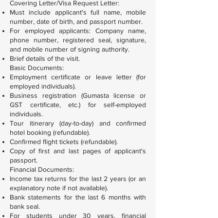
Covering Letter/Visa Request Letter:
Must include applicant's full name, mobile
number, date of birth, and passport number.
For employed applicants: Company name,
phone number, registered seal, signature,
and mobile number of signing authority.
Brief details of the visit.
Basic Documents:
Employment certificate or leave letter (for
employed individuals).
Business registration (Gumasta license or
GST certificate, etc.) for self-employed
individuals.
Tour itinerary (day-to-day) and confirmed
hotel booking (refundable).
Confirmed flight tickets (refundable).
Copy of first and last pages of applicant's
passport.
Financial Documents:
Income tax returns for the last 2 years (or an
explanatory note if not available).
Bank statements for the last 6 months with
bank seal.
For students under 30 years, financial