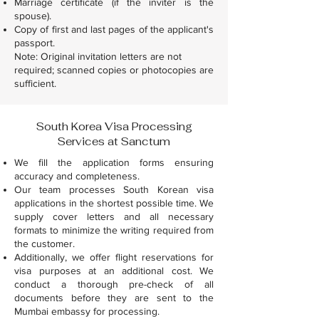
Marriage certificate (if the inviter is the
spouse).
Copy of first and last pages of the applicant's
passport.
Note: Original invitation letters are not
required; scanned copies or photocopies are
sufficient.
South Korea Visa Processing
Services at Sanctum
We fill the application forms ensuring
accuracy and completeness.
Our team processes South Korean visa
applications in the shortest possible time. We
supply cover letters and all necessary
formats to minimize the writing required from
the customer.
Additionally, we offer flight reservations for
visa purposes at an additional cost. We
conduct a thorough pre-check of all
documents before they are sent to the
Mumbai embassy for processing.