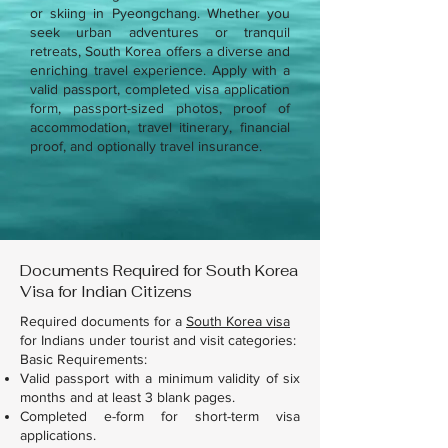
or skiing in Pyeongchang. Whether you
seek urban adventures or tranquil
retreats, South Korea offers a diverse and
enriching travel experience. Apply with a
valid passport, completed visa application
form, passport-sized photos, proof of
accommodation, travel itinerary, financial
proof, and optionally travel insurance.
Documents Required for South Korea
Visa for Indian Citizens
Required documents for a
South Korea visa
for Indians under tourist and visit categories:
Basic Requirements:
Valid passport with a minimum validity of six
months and at least 3 blank pages.
Completed e-form for short-term visa
applications.