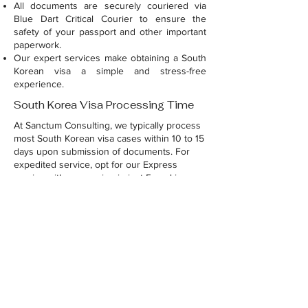
All documents are securely couriered via
Blue Dart Critical Courier to ensure the
safety of your passport and other important
paperwork.
Our expert services make obtaining a South
Korean visa a simple and stress-free
experience.
South Korea Visa Processing Time
At Sanctum Consulting, we typically process
most South Korean visa cases within 10 to 15
days upon submission of documents. For
expedited service, opt for our Express
service with processing in just 5 working
days.
For application forms and document formats,
please contact us via WhatsApp at
9030040088
with your query.
Raise your query