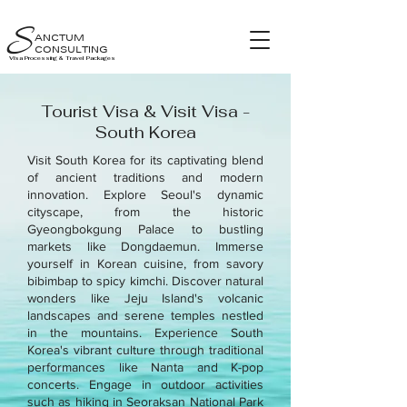
S
ANCTUM
CONSULTING
Visa Processing & Travel Packages
Tourist Visa & Visit Visa -
South Korea
Visit South Korea for its captivating blend
of ancient traditions and modern
innovation. Explore Seoul's dynamic
cityscape, from the historic
Gyeongbokgung Palace to bustling
markets like Dongdaemun. Immerse
yourself in Korean cuisine, from savory
bibimbap to spicy kimchi. Discover natural
wonders like Jeju Island's volcanic
landscapes and serene temples nestled
in the mountains. Experience South
Korea's vibrant culture through traditional
performances like Nanta and K-pop
concerts. Engage in outdoor activities
such as hiking in Seoraksan National Park