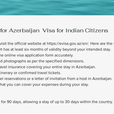
r Azerbaijan Visa for Indian Citizens
visit the official website at
https://evisa.gov.az/en/.
Here are the 
t has at least six months of validity beyond your intended stay.
e online visa application form accurately.
ed photographs as per the specified dimensions.
ravel insurance covering your entire stay in Azerbaijan.
itinerary or confirmed travel tickets.
reservations or a letter of invitation from a host in Azerbaijan.
hat you can cover your expenses during your stay.
id for 90 days, allowing a stay of up to 30 days within the country.