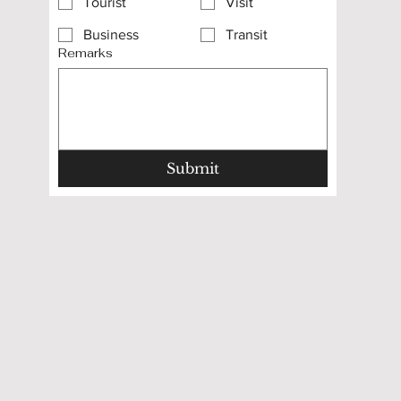
Tourist
Visit
Business
Transit
Remarks
Submit