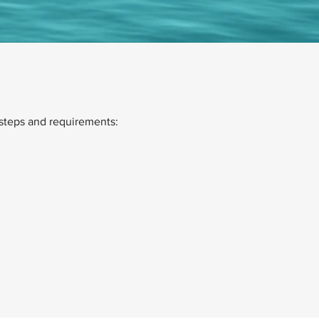
steps and requirements: