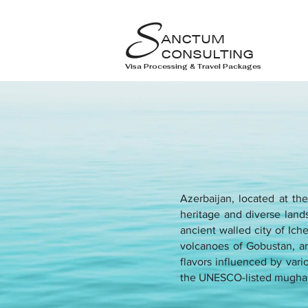
S
ANCTUM
CONSULTING
Visa Processing & Travel Packages
Azerbaijan, located at th
heritage and diverse lands
ancient walled city of Ic
volcanoes of Gobustan, an
flavors influenced by vario
the UNESCO-listed mugha