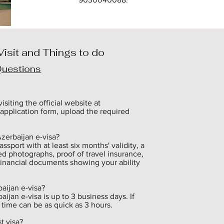
Visit and Things to do
Questions
siting the official website at 
application form, upload the required 
erbaijan e-visa? 

port with at least six months' validity, a 
d photographs, proof of travel insurance, 
financial documents showing your ability 
ijan e-visa? 

jan e-visa is up to 3 business days. If 
 time can be as quick as 3 hours.

 visa? 
