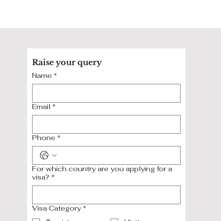
Raise your query
Name
*
Email
*
Phone
*
For which country are you applying for a
visa?
*
Visa Category
*