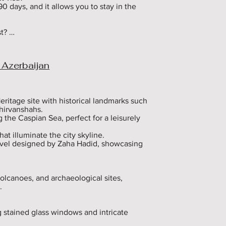
90 days, and it allows you to stay in the 
? 

pending on the type of visa and 
e exact fee on the official e-visa 
 Azerbaijan
the validity of my e-visa? 

e validity of your e-visa. You must leave 
ed to stay longer, you must apply for a 
ritage site with historical landmarks such 
hirvanshahs.

r an Azerbaijan visa?

he Caspian Sea, perfect for a leisurely 
ce that covers your entire stay in 
t illuminate the city skyline.

rvel designed by Zaha Hadid, showcasing 
r an Azerbaijan tourist visa? 

ourist visa if you provide proof of 
ever, if you are staying with a host, you 


olcanoes, and archaeological sites, 


e-visa multiple times? 

er Azerbaijan only once. If you leave the 
ply for a new visa.

 stained glass windows and intricate 