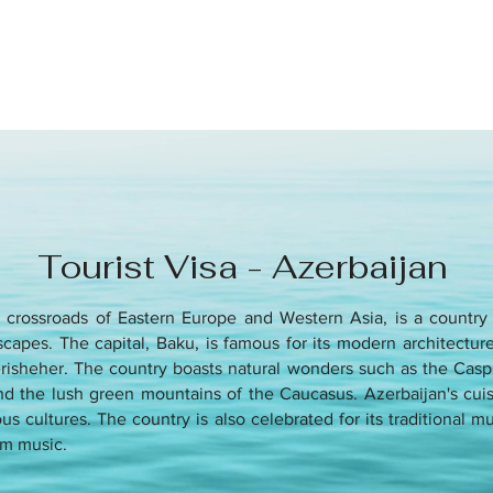
Tourist Visa - Azerbaijan
e crossroads of Eastern Europe and Western Asia, is a country k
capes. The capital, Baku, is famous for its modern architecture 
herisheher. The country boasts natural wonders such as the Casp
d the lush green mountains of the Caucasus. Azerbaijan's cuisi
us cultures. The country is also celebrated for its traditional m
m music.