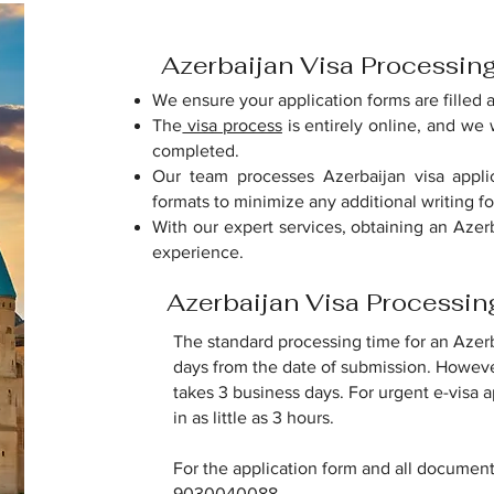
Azerbaijan Visa Processin
We ensure your application forms are filled 
The
visa process
is entirely online, and we w
completed.
Our team processes Azerbaijan visa applic
formats to minimize any additional writing fo
With our expert services, obtaining an Azer
experience.
Azerbaijan Visa Processi
The standard processing time for an Azerba
days from the date of submission. However
takes 3 business days. For urgent e-visa 
in as little as 3 hours.
For the application form and all documen
9030040088.