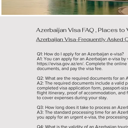
Azerbaijan Visa FAQ , Places to 
Azerbaijan Visa-Frequently Asked 
Q1: How do I apply for an Azerbaijan e-visa? 

A1: You can apply for an Azerbaijan e-visa by vi
https://evisa.gov.az/en/. Complete the online 
documents, and pay the visa fee.

Q2: What are the required documents for an Az
A2: The required documents include a valid pass
completed visa application form, passport-size
flight itinerary, proof of accommodation, and 
to cover expenses during your stay.

Q3: How long does it take to process an Azerba
A3: The standard processing time for an Azerbai
you apply for an urgent e-visa, the processing
Q4: What is the validity of an Azerbaijan tourist