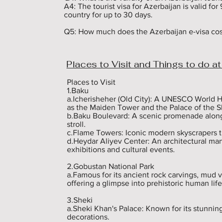
A4: The tourist visa for Azerbaijan is valid for 
country for up to 30 days.

Q5: How much does the Azerbaijan e-visa cost
A5: The cost of an Azerbaijan e-visa varies de
processing speed you choose. You can check th
website.

Places to Visit and Things to do at
Q6: Can I extend my stay in Azerbaijan beyond 
A6: No, you cannot extend your stay beyond th
Places to Visit

the country before your visa expires. If you ne
1.Baku

new visa.

a.Icherisheher (Old City): A UNESCO World He
as the Maiden Tower and the Palace of the S
Q7: Is it mandatory to have travel insurance fo
b.Baku Boulevard: A scenic promenade along t
 A7: Yes, it is mandatory to have travel insuran
stroll.

Azerbaijan.

c.Flame Towers: Iconic modern skyscrapers tha
d.Heydar Aliyev Center: An architectural ma
Q8: Do I need to provide an invitation letter fo
exhibitions and cultural events.

A8: An invitation letter is not mandatory for a t
accommodation such as hotel reservations. How
2.Gobustan National Park

should include a letter of invitation from them.
a.Famous for its ancient rock carvings, mud v
offering a glimpse into prehistoric human life.
Q9: Can I enter Azerbaijan with a single-entry 
A9: No, a single-entry e-visa allows you to ent
3.Sheki

country and wish to return, you will need to ap
a.Sheki Khan's Palace: Known for its stunning
decorations.
