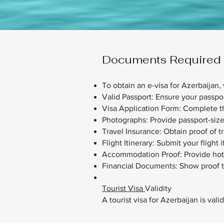
Documents Required fo
​To obtain an e-visa for Azerbaijan, 
Valid Passport: Ensure your passpor
Visa Application Form: Complete th
Photographs: Provide passport-siz
Travel Insurance: Obtain proof of t
Flight Itinerary: Submit your flight 
Accommodation Proof: Provide hotel 
Financial Documents: Show proof t
Tourist Visa
Validity
A tourist visa for Azerbaijan is val