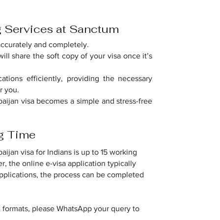
g Services at Sanctum
accurately and completely.
ill share the soft copy of your visa once it’s
ations efficiently, providing the necessary
r you.
baijan visa becomes a simple and stress-free
ng Time
ijan visa for Indians is up to 15 working
, the online e-visa application typically
applications, the process can be completed
t formats, please WhatsApp your query to