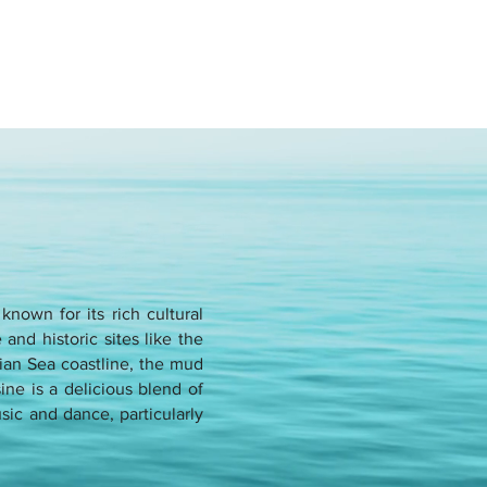
nown for its rich cultural
and historic sites like the
ian Sea coastline, the mud
ne is a delicious blend of
usic and dance, particularly