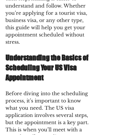
understand and follow. Whether 
you’re applying for a tourist visa, 
business visa, or any other type, 
this guide will help you get your 
appointment scheduled without 
stress.
Understanding the Basics of 
Scheduling Your US Visa 
Appointment
Before diving into the scheduling 
process, it’s important to know 
what you need. The US visa 
application involves several steps, 
but the appointment is a key part. 
This is when you’ll meet with a 