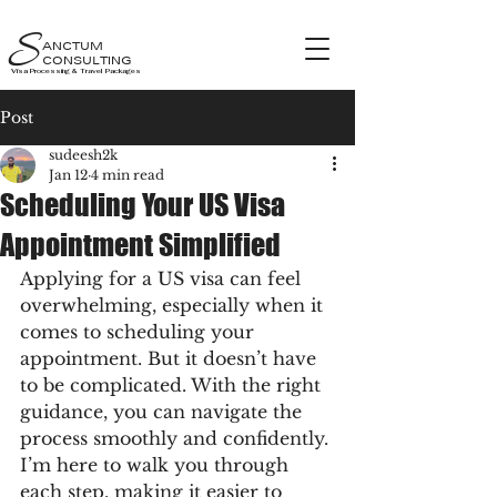
S
ANCTUM
CONSULTING
Visa Processing & Travel Packages
Post
sudeesh2k
Jan 12
4 min read
Scheduling Your US Visa
Appointment Simplified
Applying for a US visa can feel 
overwhelming, especially when it 
comes to scheduling your 
appointment. But it doesn’t have 
to be complicated. With the right 
guidance, you can navigate the 
process smoothly and confidently. 
I’m here to walk you through 
each step, making it easier to 