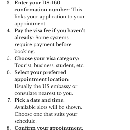
Enter your DS-160 
confirmation number
: This 
links your application to your 
appointment.
Pay the visa fee if you haven’t 
already
: Some systems 
require payment before 
booking.
Choose your visa category
: 
Tourist, business, student, etc.
Select your preferred 
appointment location
: 
Usually the US embassy or 
consulate nearest to you.
Pick a date and time
: 
Available slots will be shown. 
Choose one that suits your 
schedule.
Confirm your appointment
: 