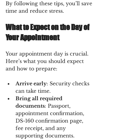
By following these tips, you’ll save 
time and reduce stress.
What to Expect on the Day of 
Your Appointment
Your appointment day is crucial. 
Here’s what you should expect 
and how to prepare:
Arrive early
: Security checks 
can take time.
Bring all required 
documents
: Passport, 
appointment confirmation, 
DS-160 confirmation page, 
fee receipt, and any 
supporting documents.