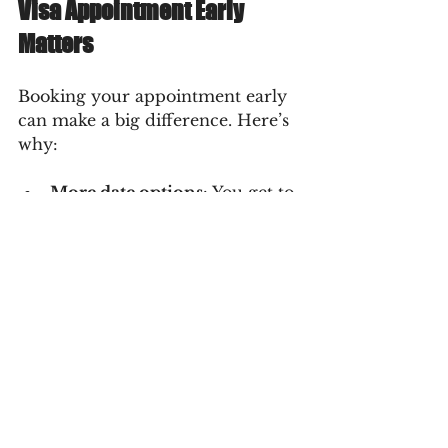
Visa Appointment Early 
Matters
Booking your appointment early 
can make a big difference. Here’s 
why:
More date options
: You get to 
choose a convenient time.
Avoid rush fees or expedited 
processing
: Last-minute 
bookings can be costly.
Better preparation time
: You 
can gather documents and 
practice your interview.
Peace of mind
: Knowing your 
appointment is set reduces 
anxiety.