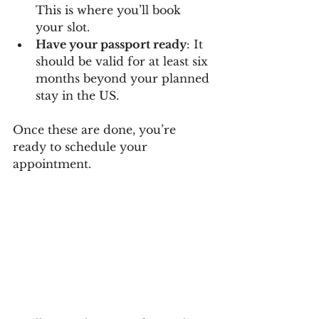
This is where you’ll book 
your slot.
Have your passport ready
: It 
should be valid for at least six 
months beyond your planned 
stay in the US.
Once these are done, you’re 
ready to schedule your 
appointment.