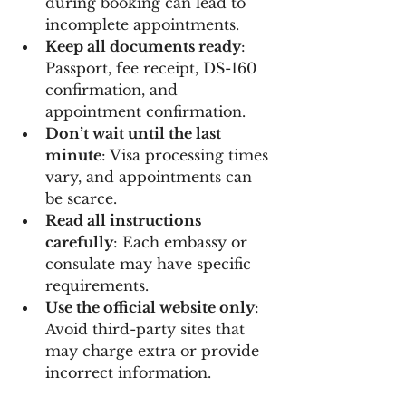
during booking can lead to 
incomplete appointments.
Keep all documents ready
: 
Passport, fee receipt, DS-160 
confirmation, and 
appointment confirmation.
Don’t wait until the last 
minute
: Visa processing times 
vary, and appointments can 
be scarce.
Read all instructions 
carefully
: Each embassy or 
consulate may have specific 
requirements.
Use the official website only
: 
Avoid third-party sites that 
may charge extra or provide 
incorrect information.