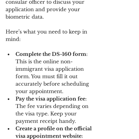
consular officer to discuss your 
application and provide your 
biometric data.
Here’s what you need to keep in 
mind:
Complete the DS-160 form
: 
This is the online non-
immigrant visa application 
form. You must fill it out 
accurately before scheduling 
your appointment.
Pay the visa application fee
: 
The fee varies depending on 
the visa type. Keep your 
payment receipt handy.
Create a profile on the official 
visa appointment website
: 