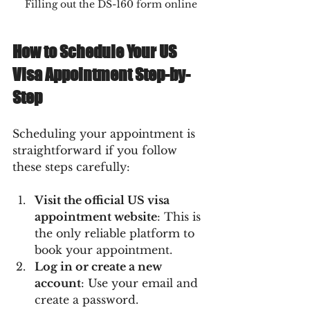
Filling out the DS-160 form online
How to Schedule Your US 
Visa Appointment Step-by-
Step
Scheduling your appointment is 
straightforward if you follow 
these steps carefully:
Visit the official US visa 
appointment website
: This is 
the only reliable platform to 
book your appointment.
Log in or create a new 
account
: Use your email and 
create a password.