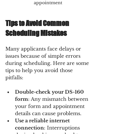
appointment
Tips to Avoid Common 
Scheduling Mistakes
Many applicants face delays or 
issues because of simple errors 
during scheduling. Here are some 
tips to help you avoid those 
pitfalls:
Double-check your DS-160 
form
: Any mismatch between 
your form and appointment 
details can cause problems.
Use a reliable internet 
connection
: Interruptions 