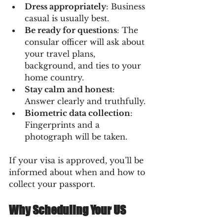
Dress appropriately
: Business 
casual is usually best.
Be ready for questions
: The 
consular officer will ask about 
your travel plans, 
background, and ties to your 
home country.
Stay calm and honest
: 
Answer clearly and truthfully.
Biometric data collection
: 
Fingerprints and a 
photograph will be taken.
If your visa is approved, you’ll be 
informed about when and how to 
collect your passport.
Why Scheduling Your US 