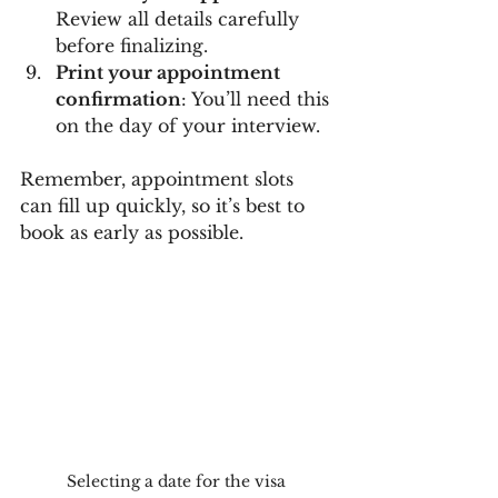
Review all details carefully 
before finalizing.
Print your appointment 
confirmation
: You’ll need this 
on the day of your interview.
Remember, appointment slots 
can fill up quickly, so it’s best to 
book as early as possible.
Selecting a date for the visa 