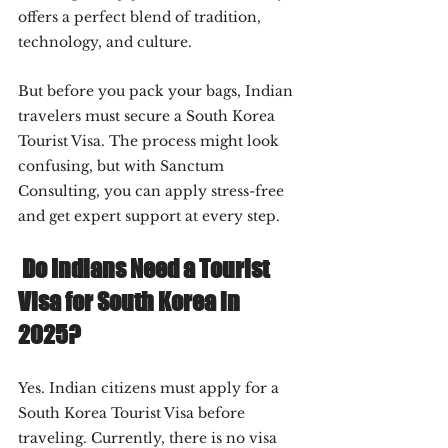
offers a perfect blend of tradition, 
technology, and culture.
But before you pack your bags, Indian 
travelers must secure a South Korea 
Tourist Visa. The process might look 
confusing, but with Sanctum 
Consulting, you can apply stress-free 
and get expert support at every step.
 Do Indians Need a Tourist 
Visa for South Korea in 
2025?
Yes. Indian citizens must apply for a 
South Korea Tourist Visa before 
traveling. Currently, there is no visa 