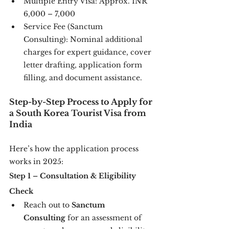
Multiple Entry Visa: Approx. INR 
6,000 – 7,000
Service Fee (Sanctum 
Consulting): Nominal additional 
charges for expert guidance, cover 
letter drafting, application form 
filling, and document assistance.
Step-by-Step Process to Apply for 
a South Korea Tourist Visa from 
India
Here’s how the application process 
works in 2025:
Step 1 – Consultation & Eligibility 
Check
Reach out to 
Sanctum 
Consulting
 for an assessment of 