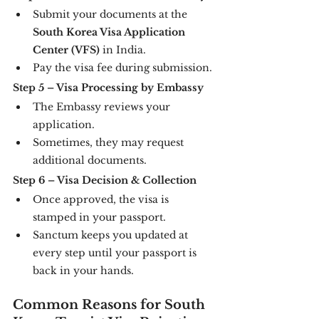
Submit your documents at the 
South Korea Visa Application 
Center (VFS)
 in India.
Pay the visa fee during submission.
Step 5 – Visa Processing by Embassy
The Embassy reviews your 
application.
Sometimes, they may request 
additional documents.
Step 6 – Visa Decision & Collection
Once approved, the visa is 
stamped in your passport.
Sanctum keeps you updated at 
every step until your passport is 
back in your hands.
Common Reasons for South 