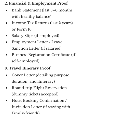
2. Financial & Employment Proof
Bank Statement (last 3–6 months 
with healthy balance)
Income Tax Returns (last 2 years) 
or Form 16
Salary Slips (if employed)
Employment Letter / Leave 
Sanction Letter (if salaried)
Business Registration Certificate (if 
self-employed)
3. Travel Itinerary Proof
Cover Letter (detailing purpose, 
duration, and itinerary)
Round-trip Flight Reservation 
(dummy tickets accepted)
Hotel Booking Confirmation / 
Invitation Letter (if staying with 
family/friends)