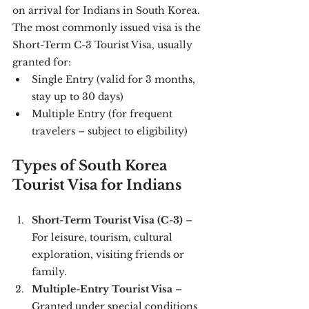
on arrival for Indians in South Korea.
The most commonly issued visa is the 
Short-Term C-3 Tourist Visa, usually 
granted for:
Single Entry (valid for 3 months, 
stay up to 30 days)
Multiple Entry (for frequent 
travelers – subject to eligibility)
Types of South Korea 
Tourist Visa for Indians
Short-Term Tourist Visa (C-3)
 – 
For leisure, tourism, cultural 
exploration, visiting friends or 
family.
Multiple-Entry Tourist Visa
 – 
Granted under special conditions 