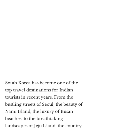
South Korea has become one of the 
top travel destinations for Indian 
tourists in recent years. From the 
bustling streets of Seoul, the beauty of 
Nami Island, the luxury of Busan 
beaches, to the breathtaking 
landscapes of Jeju Island, the country 