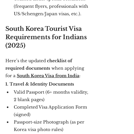
(frequent flyers, professionals with 
US/Schengen/Japan visas, etc.).
South Korea Tourist Visa 
Requirements for Indians 
(2025)
Here’s the updated 
checklist of 
required documents
 when applying 
for a 
South Korea Visa from India
:
1. Travel & Identity Documents
Valid Passport (6+ months validity, 
2 blank pages)
Completed Visa Application Form 
(signed)
Passport-size Photograph (as per 
Korea visa photo rules)