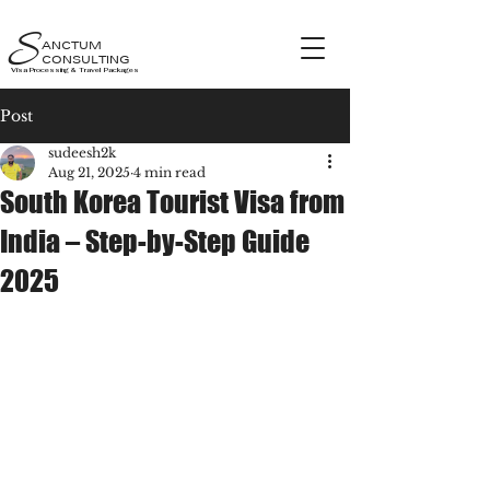
S
ANCTUM
CONSULTING
Visa Processing & Travel Packages
Post
sudeesh2k
Aug 21, 2025
4 min read
South Korea Tourist Visa from
India – Step-by-Step Guide
2025