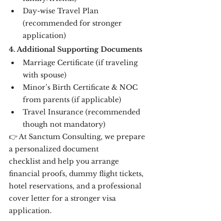
Day-wise Travel Plan 
(recommended for stronger 
application)
4. Additional Supporting Documents
Marriage Certificate (if traveling 
with spouse)
Minor’s Birth Certificate & NOC 
from parents (if applicable)
Travel Insurance (recommended 
though not mandatory)
👉 At Sanctum Consulting, we prepare 
a personalized document 
checklist and help you arrange 
financial proofs, dummy flight tickets, 
hotel reservations, and a professional 
cover letter for a stronger visa 
application.