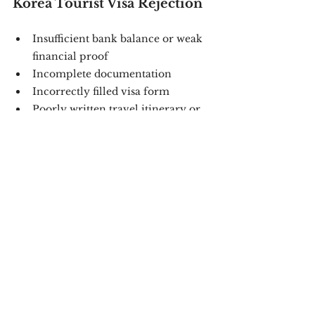
Korea Tourist Visa Rejection
Insufficient bank balance or weak 
financial proof
Incomplete documentation
Incorrectly filled visa form
Poorly written travel itinerary or 
vague cover letter
Previous overstays, visa refusals, 
or immigration issues
👉 With 
Sanctum Consulting
, you 
minimize these risks. Our consultants 
know exactly how to present your case 
strongly.
Why Choose Sanctum 
Consulting for Your South Korea 
Tourist Visa?