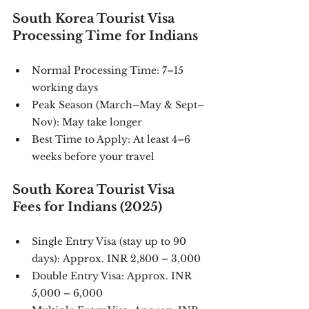
South Korea Tourist Visa 
Processing Time for Indians
Normal Processing Time: 7–15 
working days
Peak Season (March–May & Sept–
Nov): May take longer
Best Time to Apply: At least 4–6 
weeks before your travel
South Korea Tourist Visa 
Fees for Indians (2025)
Single Entry Visa (stay up to 90 
days): Approx. INR 2,800 – 3,000
Double Entry Visa: Approx. INR 
5,000 – 6,000