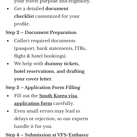
your travel purpose and eligibility.
Get a detailed 
document 
checklist
 customized for your 
profile.
Step 2 – Document Preparation
Collect required documents 
(passport, bank statements, ITRs, 
flight & hotel bookings).
We help with 
dummy tickets, 
hotel reservations, and drafting 
your cover letter
.
Step 3 – Application Form Filling
Fill out the 
South Korea visa 
application form
 carefully.
Even small errors may lead to 
delays or rejection, so our experts 
handle it for you.
Step 4 – Submission at VFS/Embassy