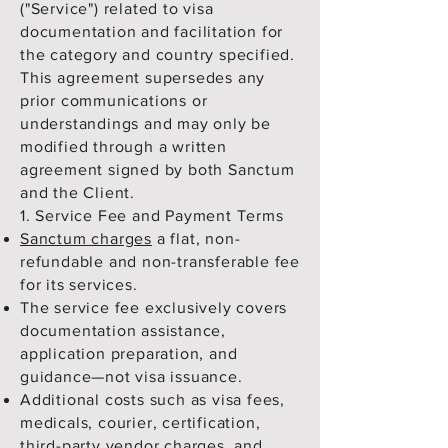
("Service") related to visa
documentation and facilitation for
the category and country specified.
This agreement supersedes any
prior communications or
understandings and may only be
modified through a written
agreement signed by both Sanctum
and the Client.
1. Service Fee and Payment Terms
Sanctum charges
a flat, non-
refundable and non-transferable fee
for its services.
The service fee exclusively covers
documentation assistance,
application preparation, and
guidance—not visa issuance.
Additional costs such as visa fees,
medicals, courier, certification,
third-party vendor charges, and