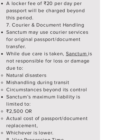
A locker fee of ₹20 per day per
passport will be charged beyond
this period.
7. Courier & Document Handling
Sanctum may use courier services
for original passport/document
transfer.
While due care is taken,
Sanctum
is
not responsible for loss or damage
due to:
Natural disasters
Mishandling during transit
Circumstances beyond its control
Sanctum’s maximum liability is
limited to:
₹2,500 OR
Actual cost of passport/document
replacement,
Whichever is lower.
8. Visa Processing Time