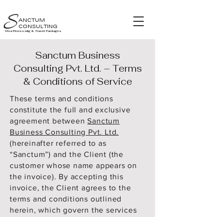
S
ANCTUM
CONSULTING
Visa Processing & Travel Packages
Sanctum Business
Consulting Pvt. Ltd. – Terms
& Conditions of Service
These terms and conditions
constitute the full and exclusive
agreement between
Sanctum
Business Consulting Pvt. Ltd.
(hereinafter referred to as
“Sanctum”) and the Client (the
customer whose name appears on
the invoice). By accepting this
invoice, the Client agrees to the
terms and conditions outlined
herein, which govern the services