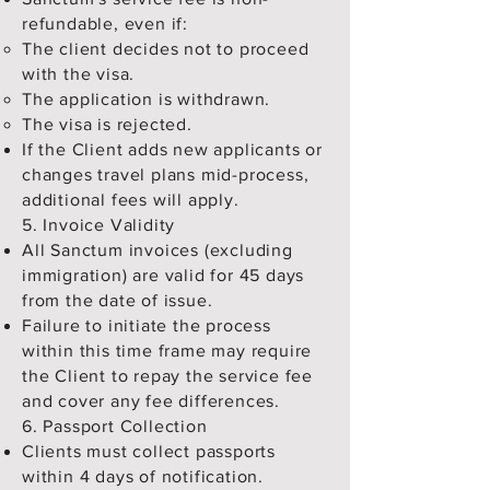
refundable, even if:
The client decides not to proceed
with the visa.
The application is withdrawn.
The visa is rejected.
If the Client adds new applicants or
changes travel plans mid-process,
additional fees will apply.
5. Invoice Validity
All Sanctum invoices (excluding
immigration) are valid for 45 days
from the date of issue.
Failure to initiate the process
within this time frame may require
the Client to repay the service fee
and cover any fee differences.
6. Passport Collection
Clients must collect passports
within 4 days of notification.