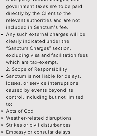
government taxes are to be paid
directly by the Client to the
relevant authorities and are not
included in Sanctum’s fee.
Any such external charges will be
clearly indicated under the
“Sanctum Charges” section,
excluding visa and facilitation fees
which are tax-exempt.
2. Scope of Responsibility
Sanctum
is not liable for delays,
losses, or service interruptions
caused by events beyond its
control, including but not limited
to:
Acts of God
Weather-related disruptions
Strikes or civil disturbances
Embassy or consular delays