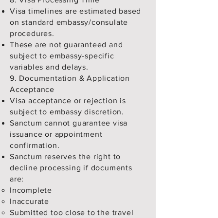
Visa timelines are estimated based
on standard embassy/consulate
procedures.
These are not guaranteed and
subject to embassy-specific
variables and delays.
9. Documentation & Application
Acceptance
Visa acceptance or rejection is
subject to embassy discretion.
Sanctum cannot guarantee visa
issuance or appointment
confirmation.
Sanctum reserves the right to
decline processing if documents
are:
Incomplete
Inaccurate
Submitted too close to the travel