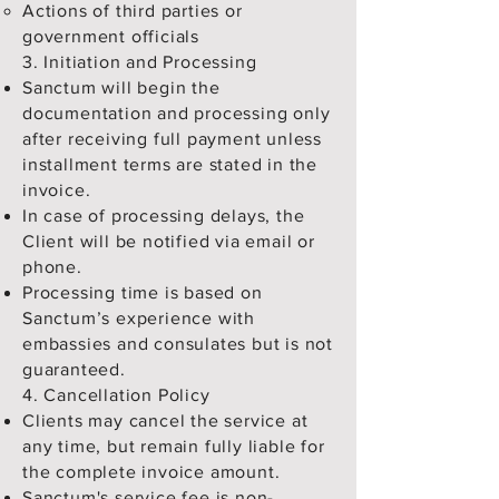
Actions of third parties or
government officials
3. Initiation and Processing
Sanctum will begin the
documentation and processing only
after receiving full payment unless
installment terms are stated in the
invoice.
In case of processing delays, the
Client will be notified via email or
phone.
Processing time is based on
Sanctum’s experience with
embassies and consulates but is not
guaranteed.
4. Cancellation Policy
Clients may cancel the service at
any time, but remain fully liable for
the complete invoice amount.
Sanctum's service fee is non-