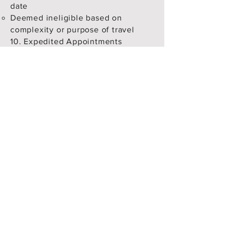
date
Deemed ineligible based on
complexity or purpose of travel
10. Expedited Appointments
For clients requesting fast-track or
early appointments:
Sanctum will make efforts to secure
a slot but cannot guarantee results.
No refund will be provided if an
appointment slot
is not found.
Clients are advised not to book
early slots independently if
Sanctum is engaged for this
purpose, to avoid duplication.
11. Disclaimer of Guarantees
Sanctum makes no guarantee on:
Visa outcome
Appointment availability
Client’s satisfaction with the