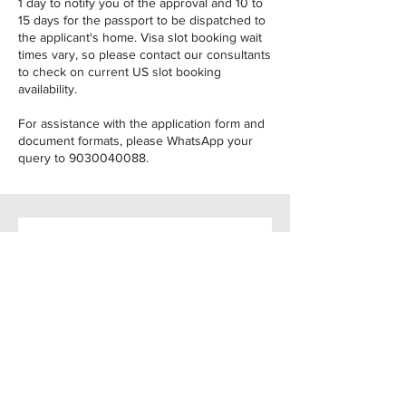
1 day to notify you of the approval and 10 to
15 days for the passport to be dispatched to
the applicant's home. Visa slot booking wait
times vary, so please contact our consultants
to check on current US slot booking
availability.
For assistance with the application form and
document formats, please WhatsApp your
query to
9030040088
.
Raise your query
Name
*
Email
*
Phone
*