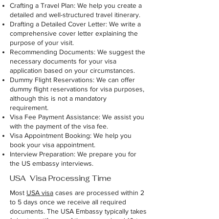
Crafting a Travel Plan: We help you create a
detailed and well-structured travel itinerary.
Drafting a Detailed Cover Letter: We write a
comprehensive cover letter explaining the
purpose of your visit.
Recommending Documents: We suggest the
necessary documents for your visa
application based on your circumstances.
Dummy Flight Reservations: We can offer
dummy flight reservations for visa purposes,
although this is not a mandatory
requirement.
Visa Fee Payment Assistance: We assist you
with the payment of the visa fee.
Visa Appointment Booking: We help you
book your visa appointment.
Interview Preparation: We prepare you for
the US embassy interviews.
USA Visa Processing Time
Most
USA visa
cases are processed within 2
to 5 days once we receive all required
documents. The USA Embassy typically takes