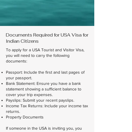
Documents Required for USA Visa for
Indian Citizens
To apply for a USA Tourist and Visitor Visa,
you will need to carry the following
documents:
Passport: Include the first and last pages of
your passport.
Bank Statement: Ensure you have a bank
statement showing a sufficient balance to
cover your trip expenses.
Payslips: Submit your recent payslips.
Income Tax Returns: Include your income tax
returns.
Property Documents
If someone in the USA is inviting you, you