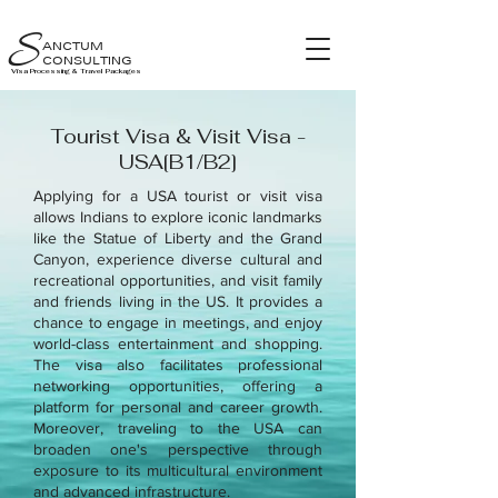
S
ANCTUM
CONSULTING
Visa Processing & Travel Packages
Tourist Visa & Visit Visa -
USA[B1/B2]
Applying for a USA tourist or visit visa
allows Indians to explore iconic landmarks
like the Statue of Liberty and the Grand
Canyon, experience diverse cultural and
recreational opportunities, and visit family
and friends living in the US. It provides a
chance to engage in meetings, and enjoy
world-class entertainment and shopping.
The visa also facilitates professional
networking opportunities, offering a
platform for personal and career growth.
Moreover, traveling to the USA can
broaden one's perspective through
exposure to its multicultural environment
and advanced infrastructure.