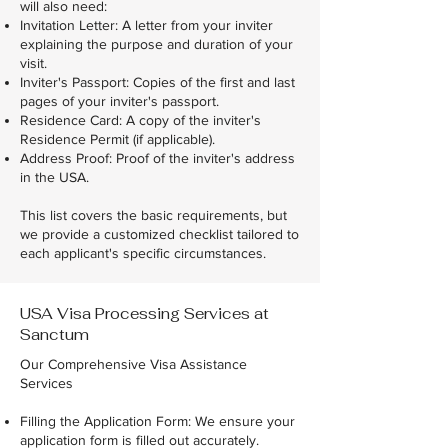
will also need:
Invitation Letter: A letter from your inviter
explaining the purpose and duration of your
visit.
Inviter's Passport: Copies of the first and last
pages of your inviter's passport.
Residence Card: A copy of the inviter's
Residence Permit (if applicable).
Address Proof: Proof of the inviter's address
in the USA.
This list covers the basic requirements, but
we provide a customized checklist tailored to
each applicant's specific circumstances.
USA Visa Processing Services at
Sanctum
Our Comprehensive Visa Assistance
Services
Filling the Application Form: We ensure your
application form is filled out accurately.