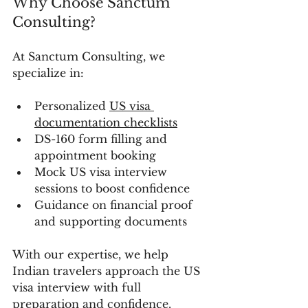
Why Choose Sanctum 
Consulting?
At Sanctum Consulting, we 
specialize in:
Personalized 
US visa 
documentation checklists
DS-160 form filling and 
appointment booking
Mock US visa interview 
sessions to boost confidence
Guidance on financial proof 
and supporting documents
With our expertise, we help 
Indian travelers approach the US 
visa interview with full 
preparation and confidence.