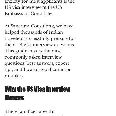
anxiety for most applicants is the 
US visa interview at the US 
Embassy or Consulate.
At 
Sanctum Consulting
, we have 
helped thousands of Indian 
travelers successfully prepare for 
their US visa interview questions. 
This guide covers the most 
commonly asked interview 
questions, best answers, expert 
tips, and how to avoid common 
mistakes.
Why the US Visa Interview 
Matters
The visa officer uses this 