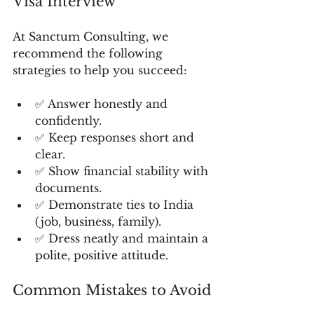
Visa Interview
At Sanctum Consulting, we 
recommend the following 
strategies to help you succeed:
✅ Answer honestly and 
confidently.
✅ Keep responses short and 
clear.
✅ Show financial stability with 
documents.
✅ Demonstrate ties to India 
(job, business, family).
✅ Dress neatly and maintain a 
polite, positive attitude.
Common Mistakes to Avoid