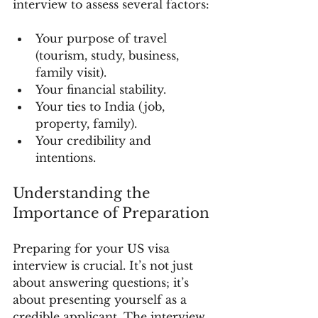
interview to assess several factors:
Your purpose of travel 
(tourism, study, business, 
family visit).
Your financial stability.
Your ties to India (job, 
property, family).
Your credibility and 
intentions.
Understanding the 
Importance of Preparation
Preparing for your US visa 
interview is crucial. It’s not just 
about answering questions; it’s 
about presenting yourself as a 
credible applicant. The interview 