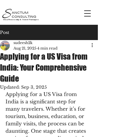
S
ANCTUM
CONSULTING
Visa Processing & Travel Packages
Post
sudeesh2k
Aug 21, 2025
4 min read
Applying for a US Visa from
India: Your Comprehensive
Guide
Updated:
Sep 3, 2025
Applying for a US Visa from 
India is a significant step for 
many travelers. Whether it’s for 
tourism, business, education, or 
family visits, the process can be 
daunting. One stage that creates 