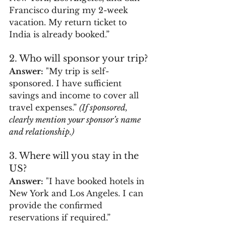
Francisco during my 2-week 
vacation. My return ticket to 
India is already booked.”
2. Who will sponsor your trip?
Answer:
 "My trip is self-
sponsored. I have sufficient 
savings and income to cover all 
travel expenses.” 
(If sponsored, 
clearly mention your sponsor’s name 
and relationship.)
3. Where will you stay in the 
US?
Answer:
 "I have booked hotels in 
New York and Los Angeles. I can 
provide the confirmed 
reservations if required.”