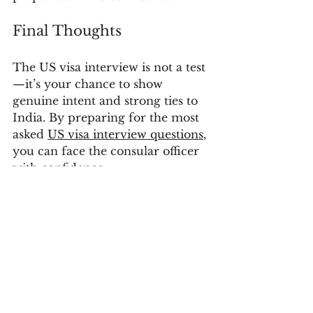
Final Thoughts
The US visa interview is not a test
—it’s your chance to show 
genuine intent and strong ties to 
India. By preparing for the most 
asked 
US visa interview questions
, 
you can face the consular officer 
with confidence.
📞 Contact Sanctum Consulting – 
the best visa consultant in 
Hyderabad – to get expert 
guidance and improve your 
chances of US visa approval. 
Additional Resources