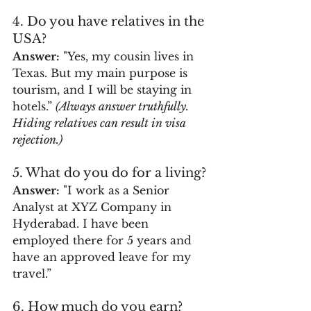
4. Do you have relatives in the 
USA?
Answer:
 "Yes, my cousin lives in 
Texas. But my main purpose is 
tourism, and I will be staying in 
hotels.” 
(Always answer truthfully. 
Hiding relatives can result in visa 
rejection.)
5. What do you do for a living?
Answer:
 "I work as a Senior 
Analyst at XYZ Company in 
Hyderabad. I have been 
employed there for 5 years and 
have an approved leave for my 
travel.”
6. How much do you earn?