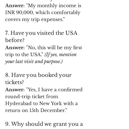
Answer:
 "My monthly income is 
INR 90,000, which comfortably 
covers my trip expenses.”
7. Have you visited the USA 
before?
Answer:
 "No, this will be my first 
trip to the USA.” 
(If yes, mention 
your last visit and purpose.)
8. Have you booked your 
tickets?
Answer:
 "Yes, I have a confirmed 
round-trip ticket from 
Hyderabad to New York with a 
return on 15th December.”
9. Why should we grant you a 