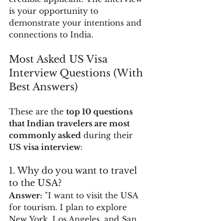
is your opportunity to 
demonstrate your intentions and 
connections to India. 
Most Asked US Visa 
Interview Questions (With 
Best Answers)
These are the 
top 10 questions 
that Indian travelers are most 
commonly asked
 during their 
US visa interview
:
1. Why do you want to travel 
to the USA?
Answer:
 "I want to visit the USA 
for tourism. I plan to explore 
New York, Los Angeles, and San 