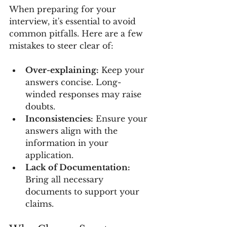
When preparing for your 
interview, it's essential to avoid 
common pitfalls. Here are a few 
mistakes to steer clear of:
Over-explaining:
 Keep your 
answers concise. Long-
winded responses may raise 
doubts.
Inconsistencies:
 Ensure your 
answers align with the 
information in your 
application.
Lack of Documentation:
Bring all necessary 
documents to support your 
claims.