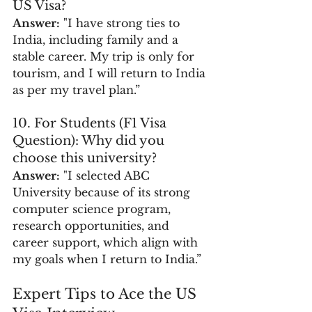
US Visa?
Answer:
 "I have strong ties to 
India, including family and a 
stable career. My trip is only for 
tourism, and I will return to India 
as per my travel plan.”
10. For Students (F1 Visa 
Question): Why did you 
choose this university?
Answer:
 "I selected ABC 
University because of its strong 
computer science program, 
research opportunities, and 
career support, which align with 
my goals when I return to India.”
Expert Tips to Ace the US 